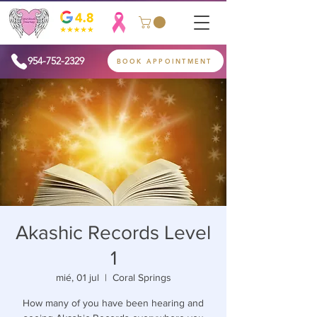
954-752-2329
BOOK APPOINTMENT
Akashic Records Level
1
mié, 01 jul
  |  
Coral Springs
How many of you have been hearing and