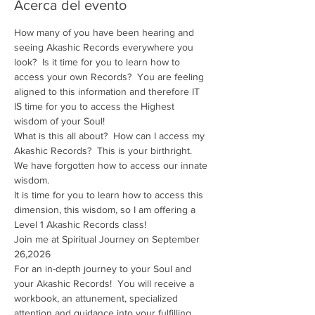
Acerca del evento
How many of you have been hearing and 
seeing Akashic Records everywhere you 
look?  Is it time for you to learn how to 
access your own Records?  You are feeling 
aligned to this information and therefore IT 
IS time for you to access the Highest 
wisdom of your Soul!
What is this all about?  How can I access my 
Akashic Records?  This is your birthright.  
We have forgotten how to access our innate 
wisdom.
It is time for you to learn how to access this 
dimension, this wisdom, so I am offering a 
Level 1 Akashic Records class!
Join me at Spiritual Journey on September 
26,2026
For an in-depth journey to your Soul and 
your Akashic Records!  You will receive a 
workbook, an attunement, specialized 
attention and guidance into your fulfilling 