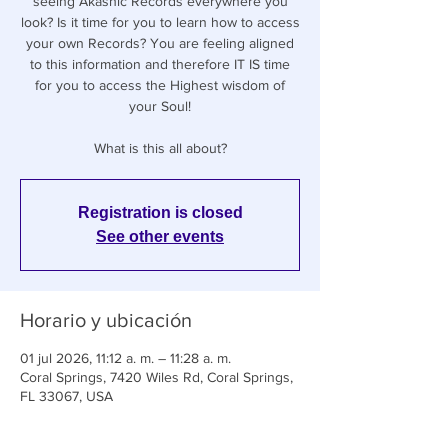
seeing Akashic Records everywhere you
look? Is it time for you to learn how to access
your own Records? You are feeling aligned
to this information and therefore IT IS time
for you to access the Highest wisdom of
your Soul!
What is this all about?
Registration is closed
See other events
Horario y ubicación
01 jul 2026, 11:12 a. m. – 11:28 a. m.
Coral Springs, 7420 Wiles Rd, Coral Springs,
FL 33067, USA