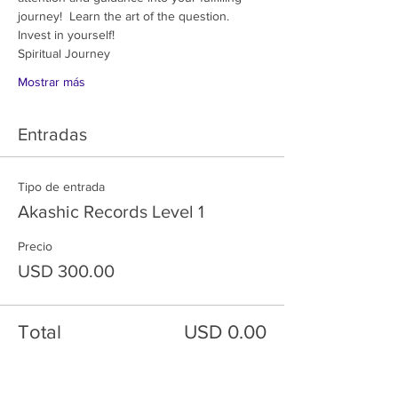
journey!  Learn the art of the question.  
Invest in yourself!
Spiritual Journey 
Mostrar más
Entradas
Tipo de entrada
Akashic Records Level 1
Precio
USD 300.00
Total
USD 0.00