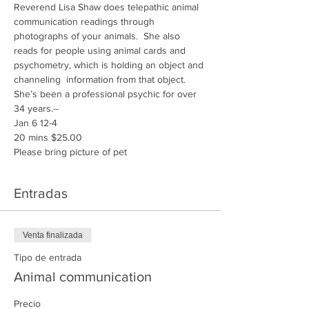
Reverend Lisa Shaw does telepathic animal 
communication readings through 
photographs of your animals.  She also 
reads for people using animal cards and 
psychometry, which is holding an object and 
channeling  information from that object.  
She’s been a professional psychic for over 
34 years.-- 
Jan 6 12-4
20 mins $25.00
Please bring picture of pet 
Entradas
Venta finalizada
Tipo de entrada
Animal communication
Precio