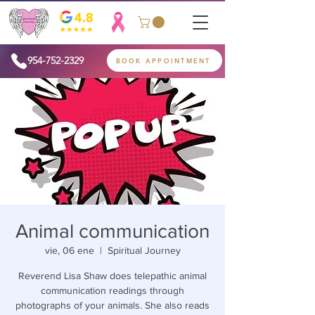
954-752-2329
BOOK APPOINTMENT
Animal communication
vie, 06 ene
  |  
Spiritual Journey
Reverend Lisa Shaw does telepathic animal
communication readings through
photographs of your animals. She also reads