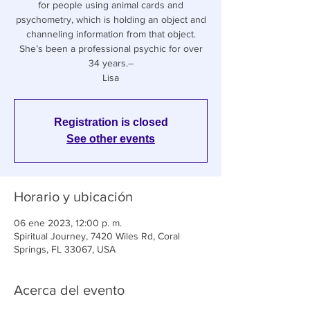
for people using animal cards and
psychometry, which is holding an object and
channeling information from that object.
She’s been a professional psychic for over
34 years.--
Lisa
Registration is closed
See other events
Horario y ubicación
06 ene 2023, 12:00 p. m.
Spiritual Journey, 7420 Wiles Rd, Coral
Springs, FL 33067, USA
Acerca del evento