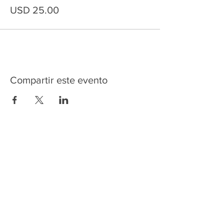
USD 25.00
Compartir este evento
HOME
SERVICES
ABOUT US
COMMUNITY
CLASSES
REIKI COURSES
EVENTS
WELLNESS ROOM
CONTACT US