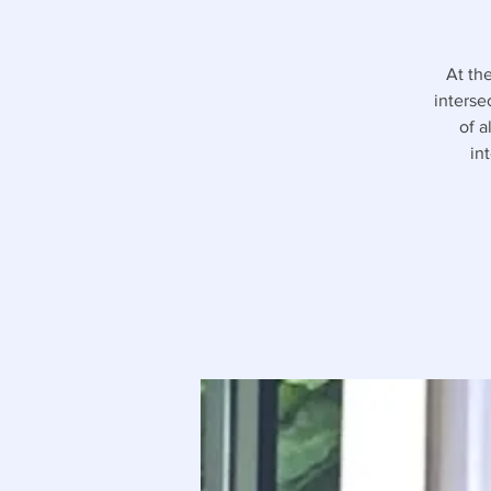
At th
interse
of a
in