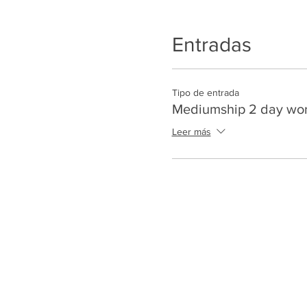
Entradas
Tipo de entrada
Mediumship 2 day wo
Leer más