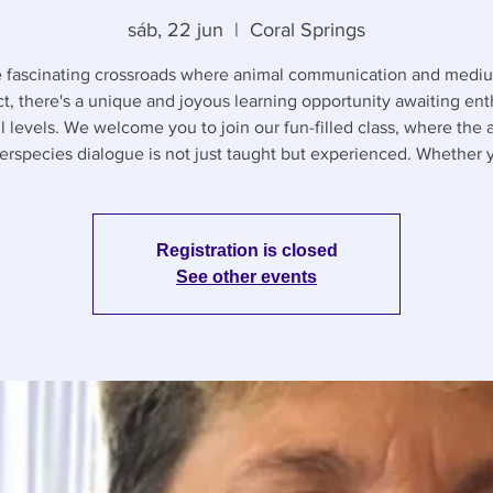
sáb, 22 jun
  |  
Coral Springs
e fascinating crossroads where animal communication and medi
ct, there's a unique and joyous learning opportunity awaiting ent
ll levels. We welcome you to join our fun-filled class, where the a
terspecies dialogue is not just taught but experienced. Whether 
Registration is closed
See other events