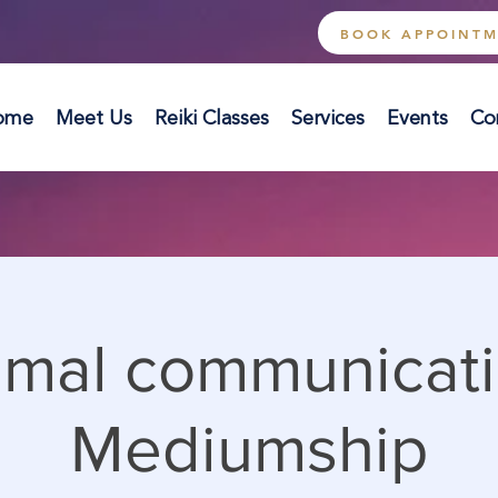
BOOK APPOINT
ome
Meet Us
Reiki Classes
Services
Events
Co
imal communicati
Mediumship