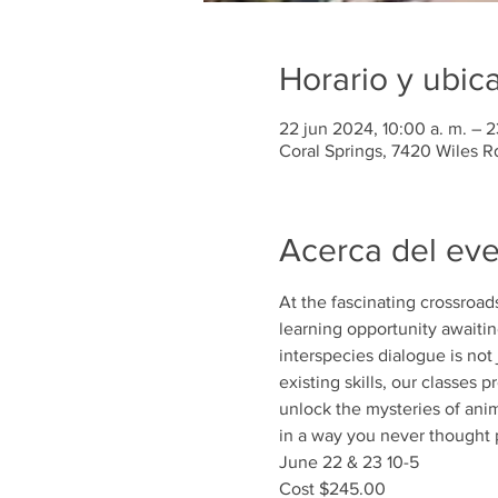
Horario y ubic
22 jun 2024, 10:00 a. m. – 2
Coral Springs, 7420 Wiles R
Acerca del ev
At the fascinating crossroa
learning opportunity awaiting
interspecies dialogue is not
existing skills, our classes
unlock the mysteries of an
in a way you never thought 
June 22 & 23 10-5
Cost $245.00 