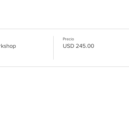
Precio
rkshop
USD 245.00