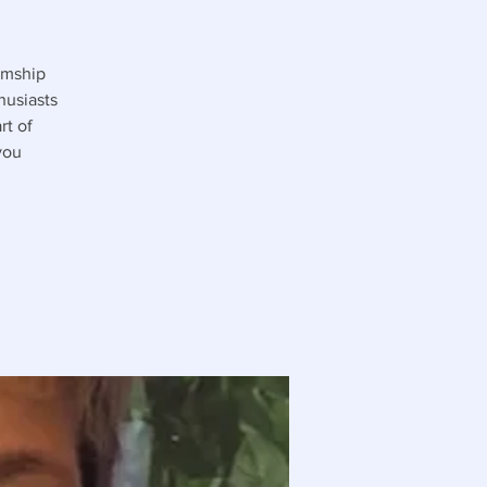
umship
husiasts
rt of
you