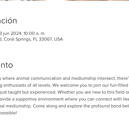
ación
3 jun 2024, 10:00 a. m.
d, Coral Springs, FL 33067, USA
ento
ds where animal communication and mediumship intersect, there'
 enthusiasts of all levels. We welcome you to join our fun-filled 
 just taught but experienced. Whether you are new to this field 
 provide a supportive environment where you can connect with lik
imal mediumship. Come along and explore the profound bond b
possible!