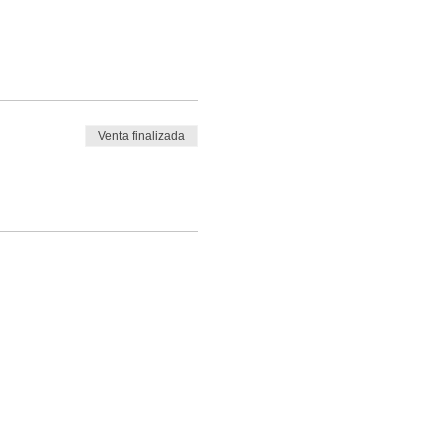
Venta finalizada