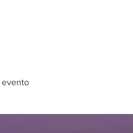
 evento