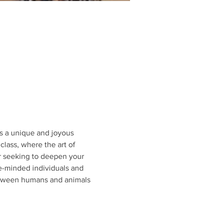
s a unique and joyous 
class, where the art of 
or seeking to deepen your 
e-minded individuals and 
etween humans and animals 