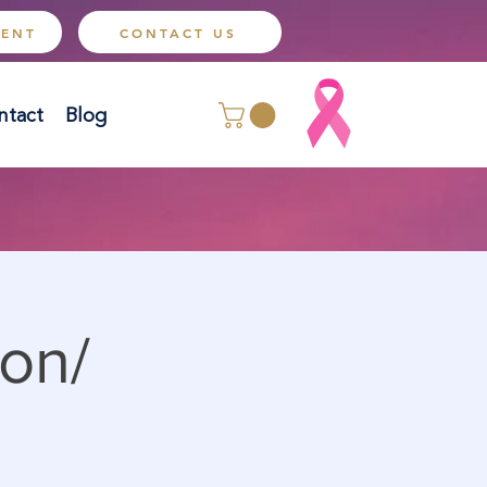
MENT
CONTACT US
ntact
Blog
on/