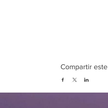
Compartir este