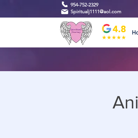
954-752-2329
Spiritualj1111@aol.com
H
An