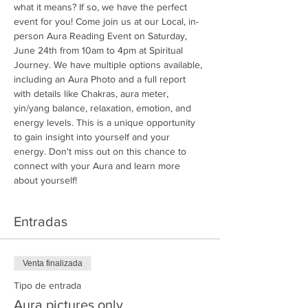
what it means? If so, we have the perfect 
event for you! Come join us at our Local, in-
person Aura Reading Event on Saturday, 
June 24th from 10am to 4pm at Spiritual 
Journey. We have multiple options available, 
including an Aura Photo and a full report 
with details like Chakras, aura meter, 
yin/yang balance, relaxation, emotion, and 
energy levels. This is a unique opportunity 
to gain insight into yourself and your 
energy. Don't miss out on this chance to 
connect with your Aura and learn more 
about yourself!
Entradas
Venta finalizada
Tipo de entrada
Aura pictures only