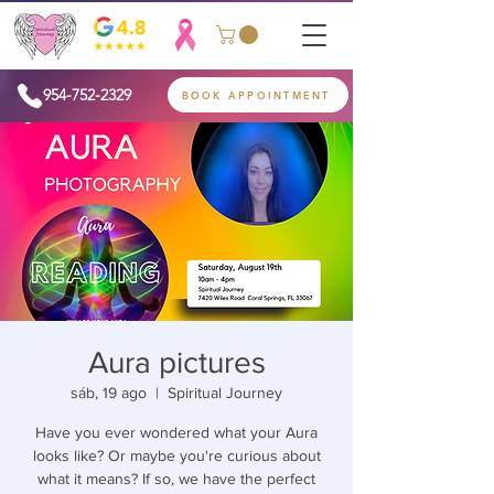
954-752-2329
BOOK APPOINTMENT
Aura pictures
sáb, 19 ago
  |  
Spiritual Journey
Have you ever wondered what your Aura
looks like? Or maybe you're curious about
what it means? If so, we have the perfect