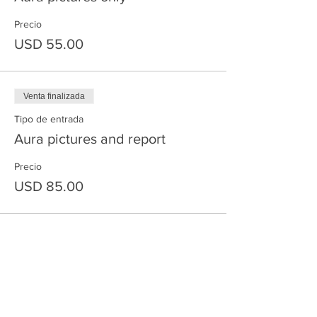
Precio
USD 55.00
Venta finalizada
Tipo de entrada
Aura pictures and report
Precio
USD 85.00
Compartir este evento