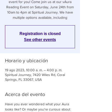
event for you! Come join us at our vAura
Reading Event on Saturday, June 24th from
10am to 4pm at Spiritual Journey. We have
multiple options available, including
Registration is closed
See other events
Horario y ubicación
19 ago 2023, 10:00 a. m. – 4:00 p. m.
Spiritual Journey, 7420 Wiles Rd, Coral
Springs, FL 33067, USA
Acerca del evento
Have you ever wondered what your Aura 
looks like? Or maybe you're curious about 