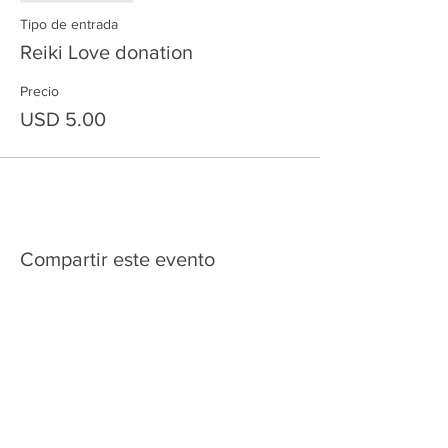
Tipo de entrada
Reiki Love donation
Precio
USD 5.00
Compartir este evento
HOME
SERVICES
ABOUT US
COMMUNITY
CLASSES
REIKI COURSES