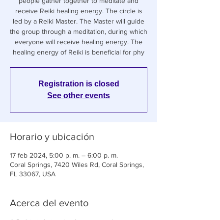
people gather together to meditate and
receive Reiki healing energy. The circle is
led by a Reiki Master. The Master will guide
the group through a meditation, during which
everyone will receive healing energy. The
healing energy of Reiki is beneficial for phy
Registration is closed
See other events
Horario y ubicación
17 feb 2024, 5:00 p. m. – 6:00 p. m.
Coral Springs, 7420 Wiles Rd, Coral Springs,
FL 33067, USA
Acerca del evento