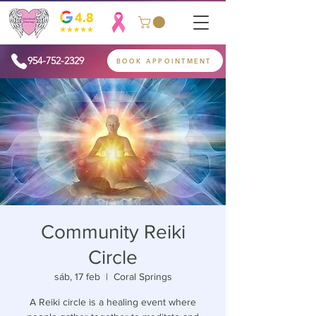
954-752-2329
BOOK APPOINTMENT
Community Reiki
Circle
sáb, 17 feb
  |  
Coral Springs
A Reiki circle is a healing event where