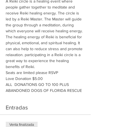
A Reiki circle is a healing event where 
people gather together to meditate and 
receive Reiki healing energy. The circle is 
led by a Reiki Master. The Master will guide 
the group through a meditation, during 
which everyone will receive healing energy. 
The healing energy of Reiki is beneficial for 
physical, emotional, and spiritual healing. It 
can also help to reduce stress and promote 
relaxation. participating in a Reiki circle is a 
great way to experience the healing 
benefits of Reiki.
Seats are limited please RSVP
Love Donation $5.00
ALL  DONATIONS GO TO 100 PLUS 
ABANDONED DOGS OF FLORIDA RESCUE
Entradas
Venta finalizada