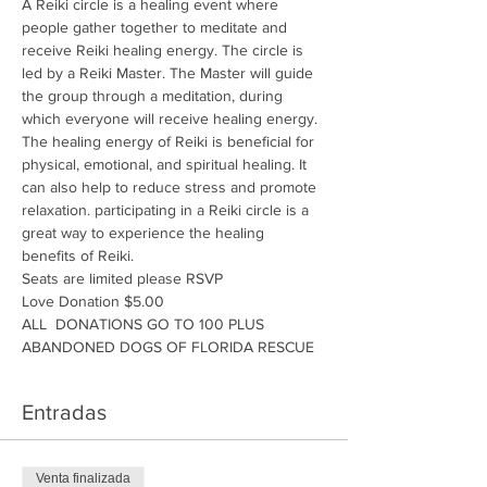
A Reiki circle is a healing event where 
people gather together to meditate and 
receive Reiki healing energy. The circle is 
led by a Reiki Master. The Master will guide 
the group through a meditation, during 
which everyone will receive healing energy. 
The healing energy of Reiki is beneficial for 
physical, emotional, and spiritual healing. It 
can also help to reduce stress and promote 
relaxation. participating in a Reiki circle is a 
great way to experience the healing 
benefits of Reiki.
Seats are limited please RSVP
Love Donation $5.00
ALL  DONATIONS GO TO 100 PLUS 
ABANDONED DOGS OF FLORIDA RESCUE
Entradas
Venta finalizada