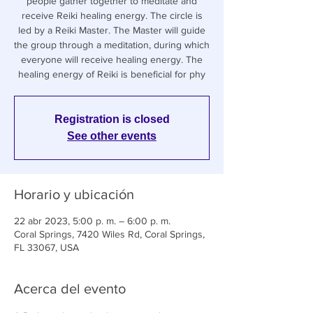
people gather together to meditate and
receive Reiki healing energy. The circle is
led by a Reiki Master. The Master will guide
the group through a meditation, during which
everyone will receive healing energy. The
healing energy of Reiki is beneficial for phy
Registration is closed
See other events
Horario y ubicación
22 abr 2023, 5:00 p. m. – 6:00 p. m.
Coral Springs, 7420 Wiles Rd, Coral Springs,
FL 33067, USA
Acerca del evento