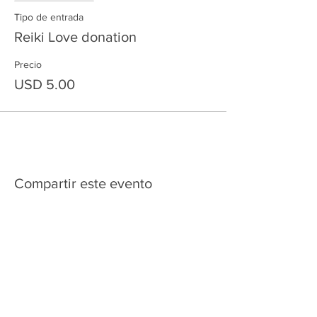
Tipo de entrada
Reiki Love donation
Precio
USD 5.00
Compartir este evento
HOME
SERVICES
ABOUT US
COMMUNITY
CLASSES
REIKI COURSES