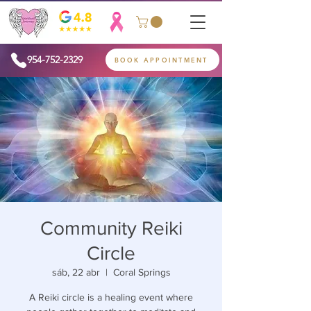
954-752-2329
BOOK APPOINTMENT
Community Reiki
Circle
sáb, 22 abr
  |  
Coral Springs
A Reiki circle is a healing event where