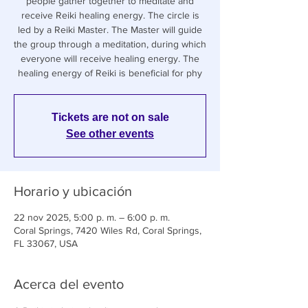
people gather together to meditate and
receive Reiki healing energy. The circle is
led by a Reiki Master. The Master will guide
the group through a meditation, during which
everyone will receive healing energy. The
healing energy of Reiki is beneficial for phy
Tickets are not on sale
See other events
Horario y ubicación
22 nov 2025, 5:00 p. m. – 6:00 p. m.
Coral Springs, 7420 Wiles Rd, Coral Springs,
FL 33067, USA
Acerca del evento