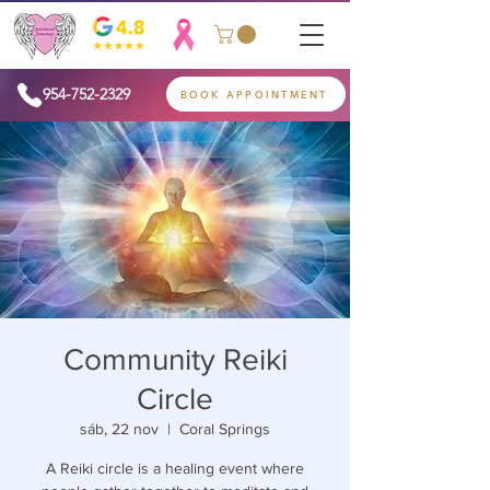
954-752-2329
BOOK APPOINTMENT
Community Reiki
Circle
sáb, 22 nov
  |  
Coral Springs
A Reiki circle is a healing event where