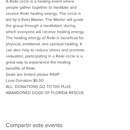
A Reiki circle is a healing event where 
people gather together to meditate and 
receive Reiki healing energy. The circle is 
led by a Reiki Master. The Master will guide 
the group through a meditation, during 
which everyone will receive healing energy. 
The healing energy of Reiki is beneficial for 
physical, emotional, and spiritual healing. It 
can also help to reduce stress and promote 
relaxation. participating in a Reiki circle is a 
great way to experience the healing 
benefits of Reiki.
Seats are limited please RSVP
Love Donation $5.00
ALL  DONATIONS GO TO 100 PLUS 
ABANDONED DOGS OF FLORIDA RESCUE
Compartir este evento