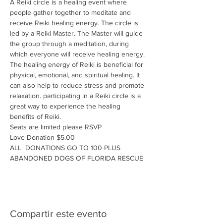
A Reiki circle is a healing event where 
people gather together to meditate and 
receive Reiki healing energy. The circle is 
led by a Reiki Master. The Master will guide 
the group through a meditation, during 
which everyone will receive healing energy. 
The healing energy of Reiki is beneficial for 
physical, emotional, and spiritual healing. It 
can also help to reduce stress and promote 
relaxation. participating in a Reiki circle is a 
great way to experience the healing 
benefits of Reiki.
Seats are limited please RSVP
Love Donation $5.00
ALL  DONATIONS GO TO 100 PLUS 
ABANDONED DOGS OF FLORIDA RESCUE
Compartir este evento