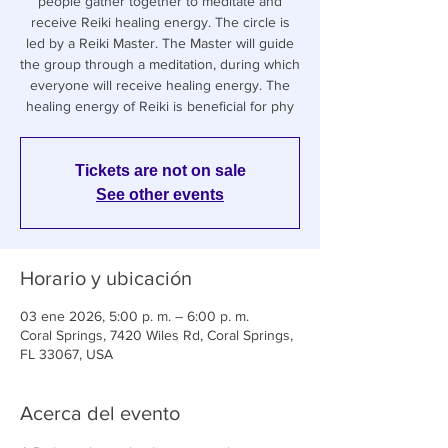
people gather together to meditate and
receive Reiki healing energy. The circle is
led by a Reiki Master. The Master will guide
the group through a meditation, during which
everyone will receive healing energy. The
healing energy of Reiki is beneficial for phy
Tickets are not on sale
See other events
Horario y ubicación
03 ene 2026, 5:00 p. m. – 6:00 p. m.
Coral Springs, 7420 Wiles Rd, Coral Springs,
FL 33067, USA
Acerca del evento