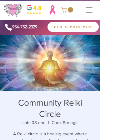
954-752-2329
BOOK APPOINTMENT
Community Reiki
Circle
sáb, 03 ene
  |  
Coral Springs
A Reiki circle is a healing event where