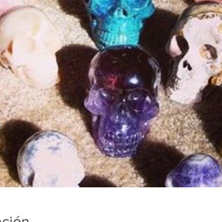
ación