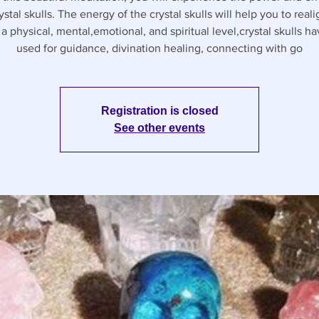
ystal skulls. The energy of the crystal skulls will help you to real
 a physical, mental,emotional, and spiritual level,crystal skulls h
used for guidance, divination healing, connecting with go
Registration is closed
See other events