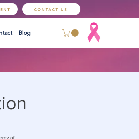
MENT
CONTACT US
ntact
Blog
tion
ergy of