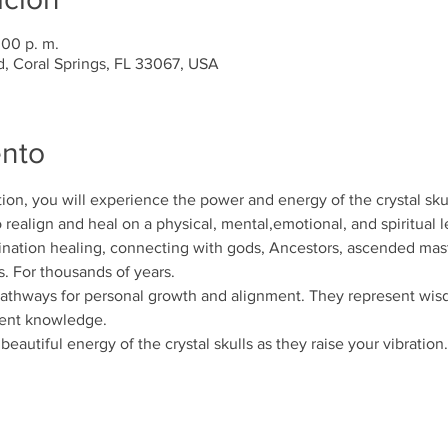
:00 p. m.
d, Coral Springs, FL 33067, USA
ento
tion, you will experience the power and energy of the crystal sku
to realign and heal on a physical, mental,emotional, and spiritual l
ination healing, connecting with gods, Ancestors, ascended mas
s. For thousands of years.
 pathways for personal growth and alignment. They represent w
ient knowledge.
eautiful energy of the crystal skulls as they raise your vibration.