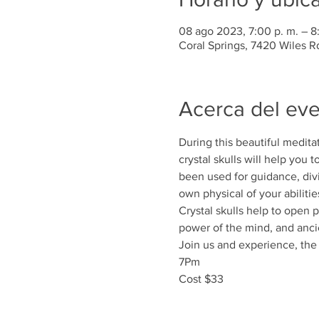
08 ago 2023, 7:00 p. m. – 8
Coral Springs, 7420 Wiles R
Acerca del ev
During this beautiful medita
crystal skulls will help you 
been used for guidance, div
own physical of your abilitie
Crystal skulls help to open
power of the mind, and anc
Join us and experience, the b
7Pm
Cost $33