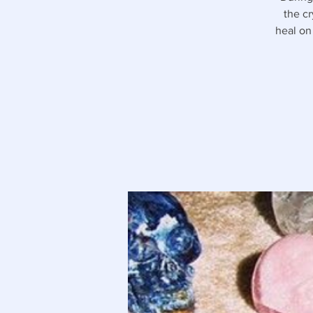
the cr
heal on