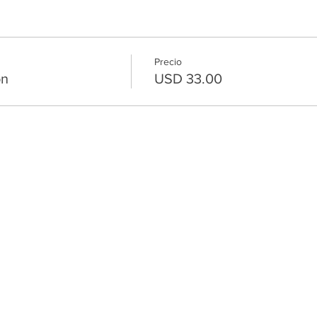
Precio
on
USD 33.00