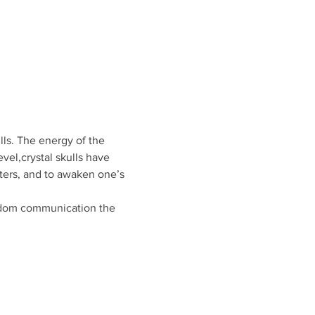
lls. The energy of the 
evel,crystal skulls have 
ters, and to awaken one’s 
isdom communication the 