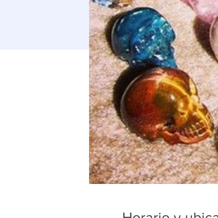
Horario y ubic