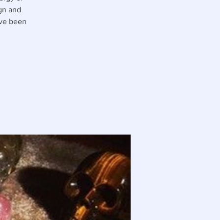
ign and
ave been