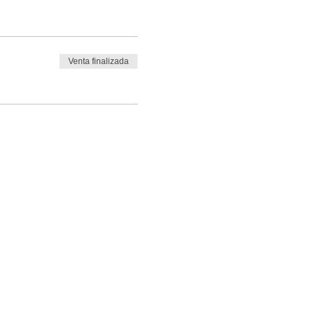
Venta finalizada