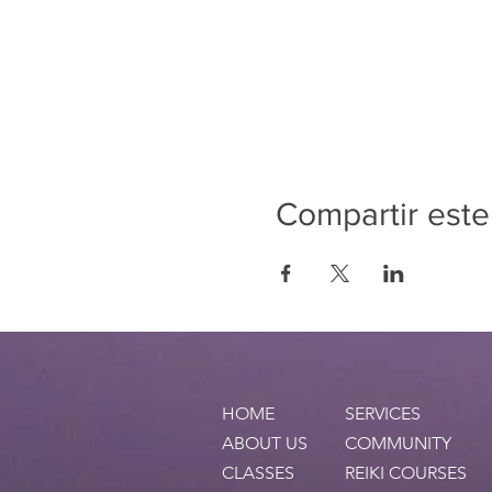
Compartir este
HOME
SERVICES
ABOUT US
COMMUNITY
CLASSES
REIKI COURSES