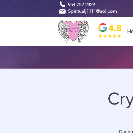
954-752-2329
Spiritualj1111@aol.com
H
Cry
During