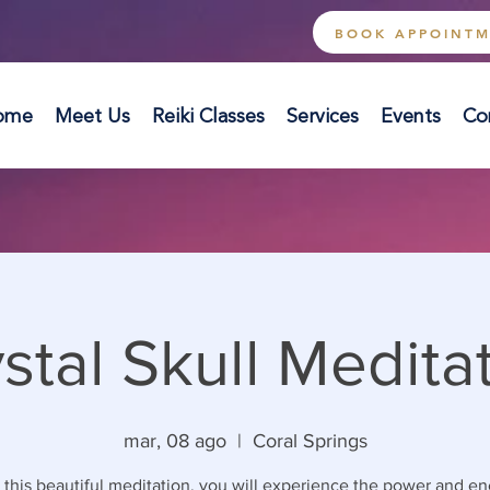
BOOK APPOINT
ome
Meet Us
Reiki Classes
Services
Events
Co
stal Skull Medita
mar, 08 ago
  |  
Coral Springs
 this beautiful meditation, you will experience the power and en