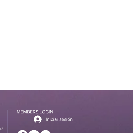
MEMBERS LOGIN
Iniciar sesión
67