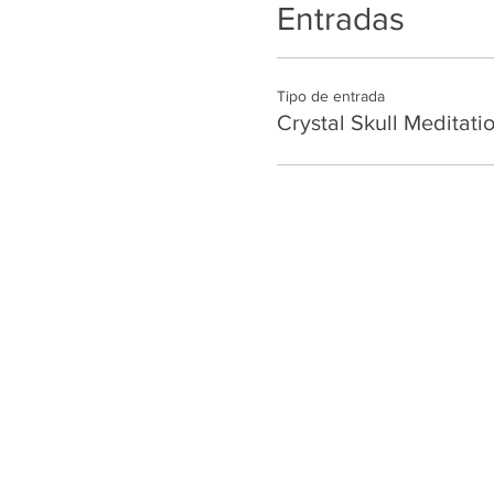
Entradas
Tipo de entrada
Crystal Skull Meditati