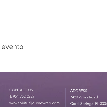
 evento
CONTACT US
ADDRESS
T: 954-752-2329
7420 Wiles Road
www.spiritualjourneyweb.com
Coral Springs, FL 330