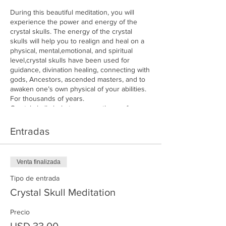
During this beautiful meditation, you will
experience the power and energy of the
crystal skulls. The energy of the crystal
skulls will help you to realign and heal on a
physical, mental,emotional, and spiritual
level,crystal skulls have been used for
guidance, divination healing, connecting with
gods, Ancestors, ascended masters, and to
awaken one’s own physical of your abilities.
For thousands of years.
Crystal skulls help to open pathways for
personal growth and alignment. They
represent wisdom communication the power
Entradas
of the mind, and ancient knowledge.
Join us and experience, the beautiful energy
of the crystal skulls as they raise your
Venta finalizada
vibration.
Tipo de entrada
7Pm
Crystal Skull Meditation
Cost $33
Precio