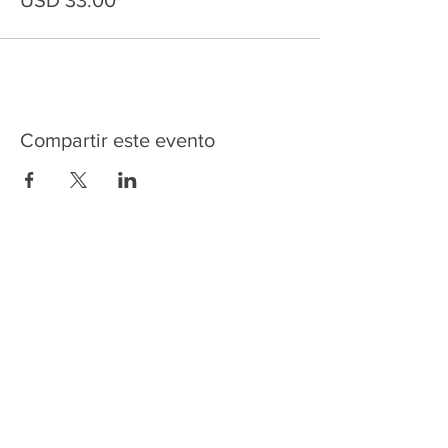
USD 33.00
Compartir este evento
HOME
SERVICES
ABOUT US
COMMUNITY
CLASSES
REIKI COURSES
EVENTS
WELLNESS ROOM
CONTACT US
T:
954-752-2329