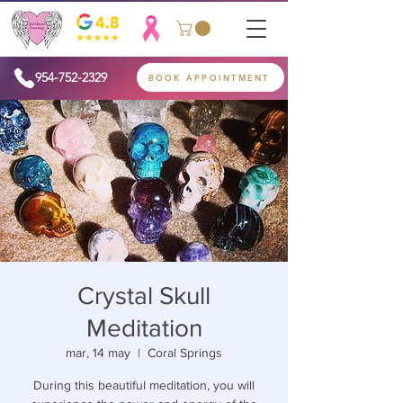
954-752-2329
BOOK APPOINTMENT
Crystal Skull
Meditation
mar, 14 may
  |  
Coral Springs
During this beautiful meditation, you will