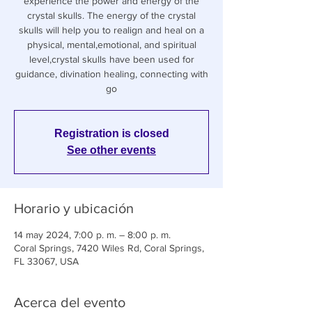
experience the power and energy of the
crystal skulls. The energy of the crystal
skulls will help you to realign and heal on a
physical, mental,emotional, and spiritual
level,crystal skulls have been used for
guidance, divination healing, connecting with
go
Registration is closed
See other events
Horario y ubicación
14 may 2024, 7:00 p. m. – 8:00 p. m.
Coral Springs, 7420 Wiles Rd, Coral Springs,
FL 33067, USA
Acerca del evento