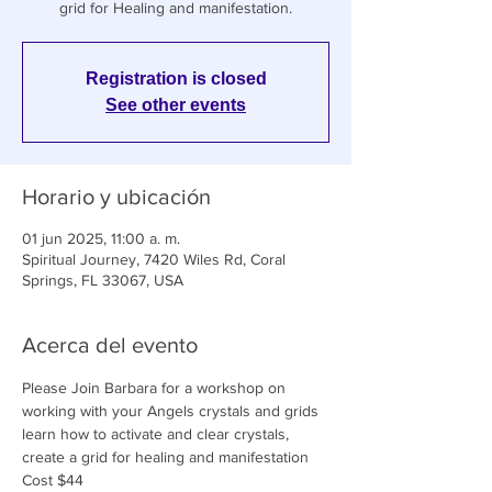
grid for Healing and manifestation.
Registration is closed
See other events
Horario y ubicación
01 jun 2025, 11:00 a. m.
Spiritual Journey, 7420 Wiles Rd, Coral
Springs, FL 33067, USA
Acerca del evento
Please Join Barbara for a workshop on 
working with your Angels crystals and grids 
learn how to activate and clear crystals, 
create a grid for healing and manifestation
Cost $44