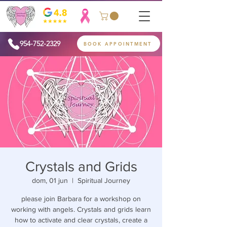
954-752-2329
BOOK APPOINTMENT
Crystals and Grids
dom, 01 jun
  |  
Spiritual Journey
please join Barbara for a workshop on
working with angels. Crystals and grids learn
how to activate and clear crystals, create a