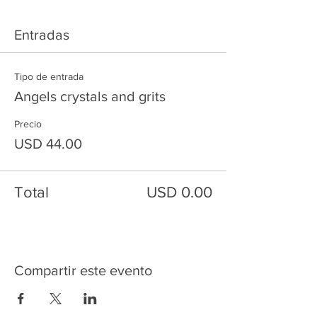
Entradas
Tipo de entrada
Angels crystals and grits
Precio
USD 44.00
Total
USD 0.00
Compartir este evento