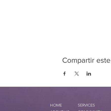
Compartir este
HOME
SERVICES