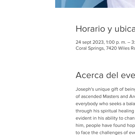
Horario y ubic
24 sept 2023, 1:00 p. m. – 3
Coral Springs, 7420 Wiles R
Acerca del ev
Joseph's unique gift of bein
of ascended Masters and Arc
everybody who seeks a balan
through his spiritual healin
evident in his ability to ch
him, people have found hop
to face the challenges of eve