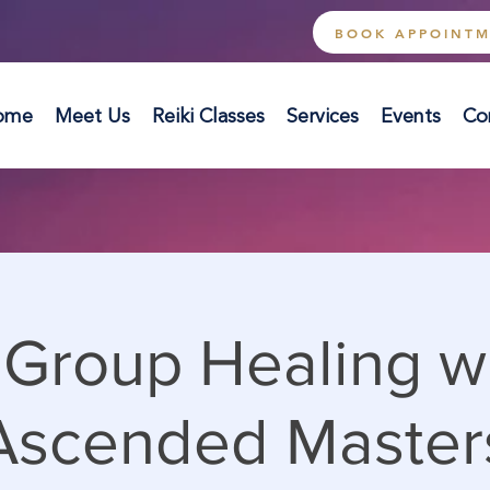
BOOK APPOINT
ome
Meet Us
Reiki Classes
Services
Events
Co
 Group Healing w
Ascended Master