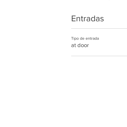
Entradas
Tipo de entrada
at door