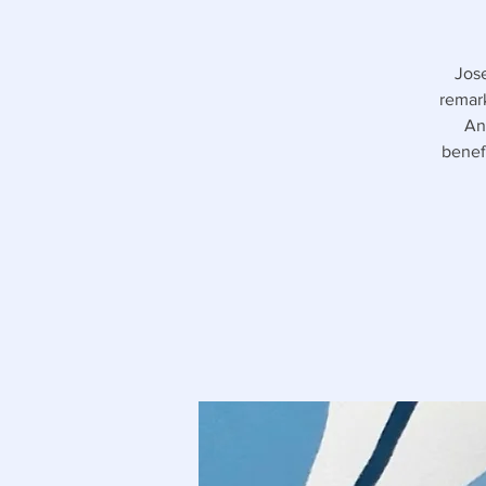
Jose
remark
An
benef