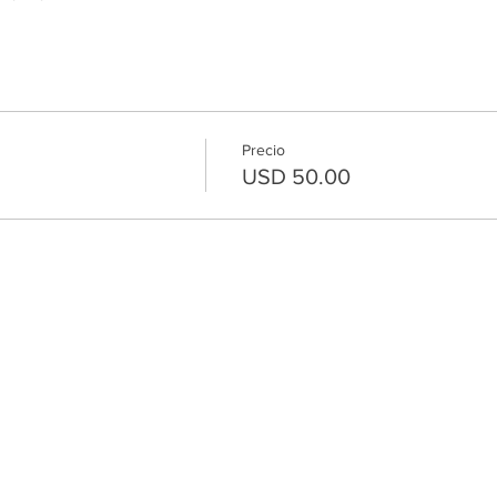
Precio
USD 50.00