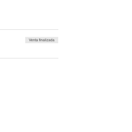
Venta finalizada