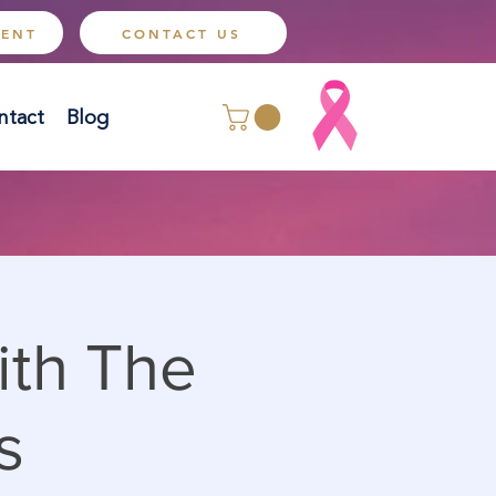
MENT
CONTACT US
ntact
Blog
ith The
s