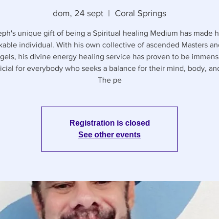
dom, 24 sept
  |  
Coral Springs
ph's unique gift of being a Spiritual healing Medium has made 
able individual. With his own collective of ascended Masters a
gels, his divine energy healing service has proven to be immens
icial for everybody who seeks a balance for their mind, body, and
The pe
Registration is closed
See other events