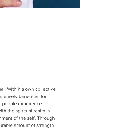
l. With his own collective 
mensely beneficial for 
at people experience 
h the spiritual realm is 
gnment of the self. Through 
rable amount of strength 