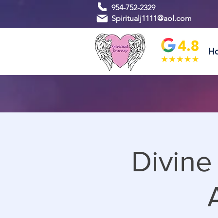
954-752-2329
Spiritualj1111@aol.com
H
Divine