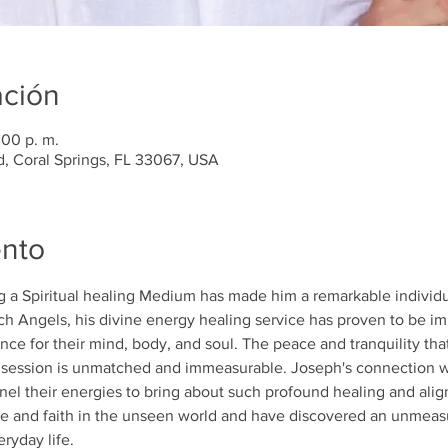
ación
:00 p. m.
d, Coral Springs, FL 33067, USA
ento
g a Spiritual healing Medium has made him a remarkable individua
h Angels, his divine energy healing service has proven to be im
ce for their mind, body, and soul. The peace and tranquility th
g session is unmatched and immeasurable. Joseph's connection wit
annel their energies to bring about such profound healing and ali
e and faith in the unseen world and have discovered an unmeasu
ryday life.