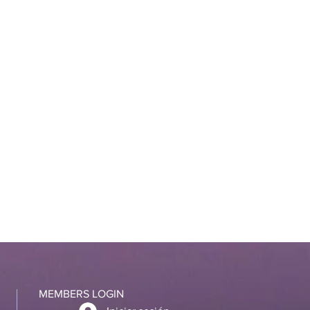
MEMBERS LOGIN