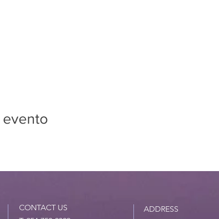
 evento
CONTACT US
ADDRESS