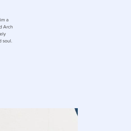
him a
nd Arch
ely
 soul.