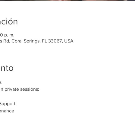
ación
0 p. m.
es Rd, Coral Springs, FL 33067, USA
ento
s.
n private sessions:
Support 
enance 