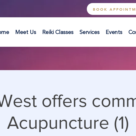
BOOK APPOINT
ome
Meet Us
Reiki Classes
Services
Events
Co
West offers com
Acupuncture (1)