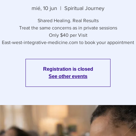
mié, 10 jun
  |  
Spiritual Journey
Shared Healing. Real Results
Treat the same concerns as in private sessions
Only $40 per Visit
East-west-integrative-medicine.com to book your appointment
Registration is closed
See other events