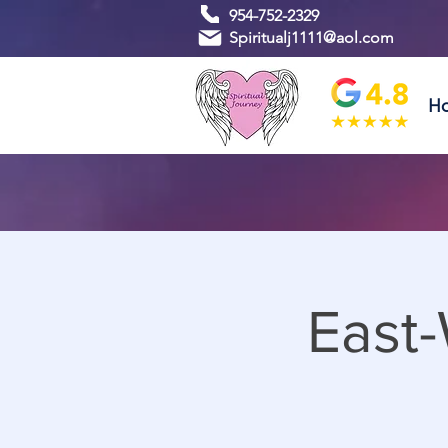
954-752-2329
Spiritualj1111@aol.com
H
East-