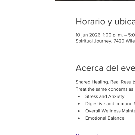
Horario y ubic
10 jun 2026, 1:00 p. m. – 5:0
Spiritual Journey, 7420 Wil
Acerca del ev
Shared Healing. Real Result
Treat the same concerns as i
Stress and Anxiety
Digestive and Immune 
Overall Wellness Maint
Emotional Balance 