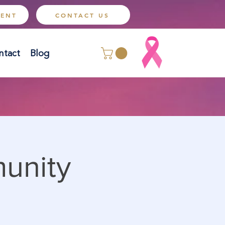
MENT
CONTACT US
ntact
Blog
munity