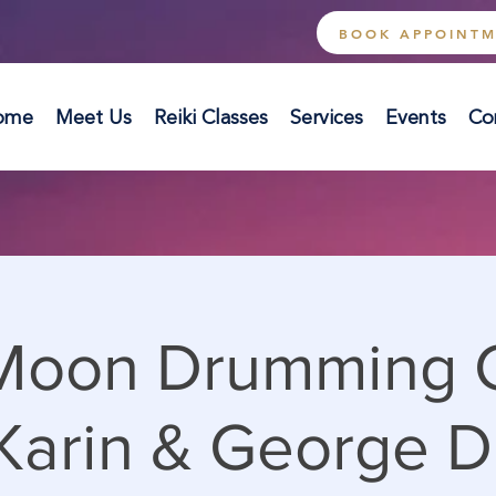
BOOK APPOINT
ome
Meet Us
Reiki Classes
Services
Events
Co
 Moon Drumming C
Karin & George D