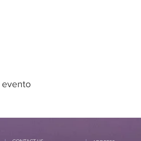
 evento