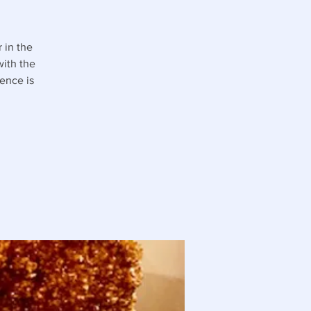
 in the
with the
ence is