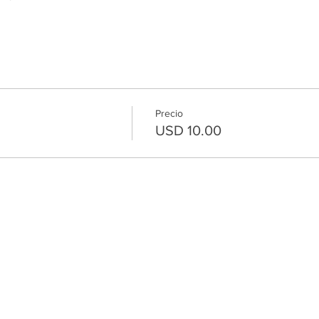
Precio
USD 10.00