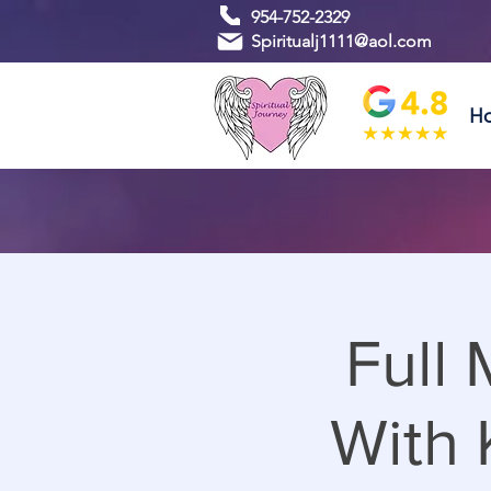
954-752-2329
Spiritualj1111@aol.com
H
Full
With 