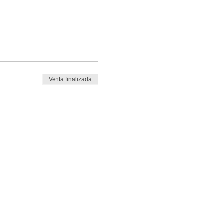
Venta finalizada