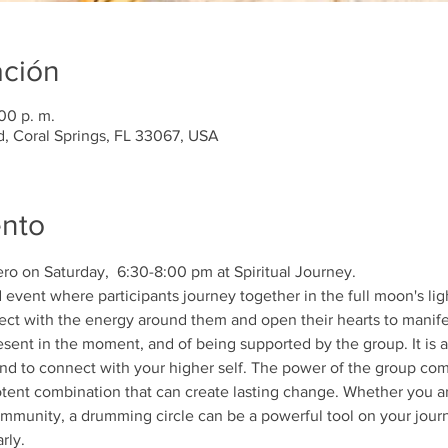
ación
00 p. m.
d, Coral Springs, FL 33067, USA
ento
ro on Saturday,  6:30-8:00 pm at Spiritual Journey. 
 event where participants journey together in the full moon's ligh
ect with the energy around them and open their hearts to manife
sent in the moment, and of being supported by the group. It is an
nd to connect with your higher self. The power of the group com
tent combination that can create lasting change. Whether you ar
ommunity, a drumming circle can be a powerful tool on your jour
rly. 