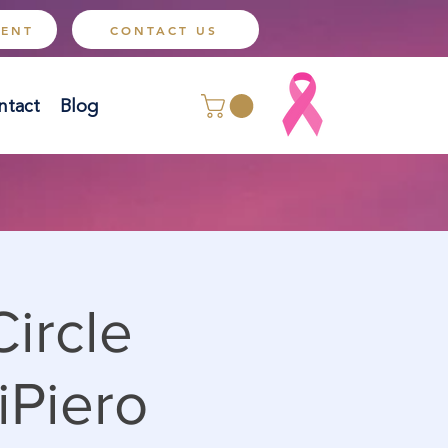
MENT
CONTACT US
ntact
Blog
ircle
iPiero