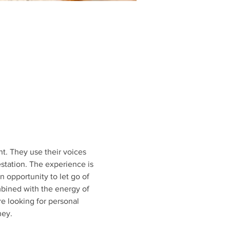
t. They use their voices 
station. The experience is 
 opportunity to let go of 
bined with the energy of 
e looking for personal 
ney.