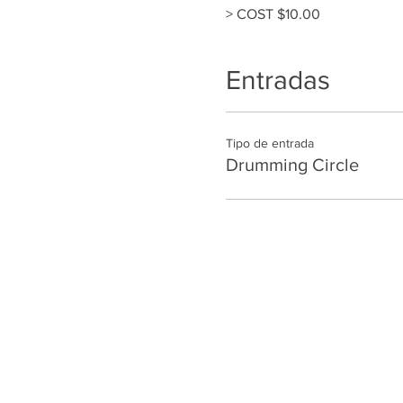
> COST $10.00
Entradas
Tipo de entrada
Drumming Circle