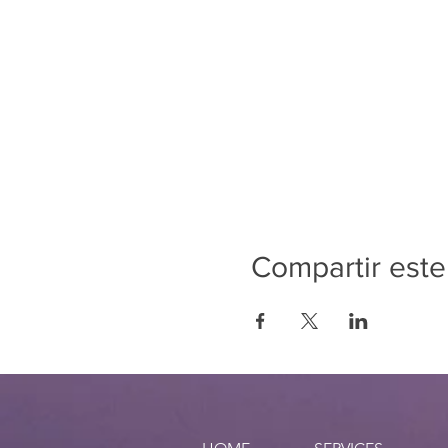
Compartir este