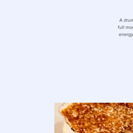
A drum
full mo
energy