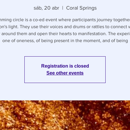
sáb, 20 abr
  |  
Coral Springs
ming circle is a co-ed event where participants journey together
on's light. They use their voices and drums or rattles to connect 
 around them and open their hearts to manifestation. The experi
one of oneness, of being present in the moment, and of being
Registration is closed
See other events