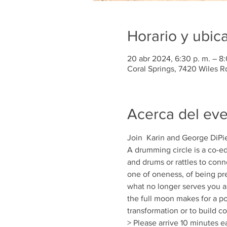
Horario y ubic
20 abr 2024, 6:30 p. m. – 8:
Coral Springs, 7420 Wiles R
Acerca del ev
Join  Karin and George DiPie
A drumming circle is a co-ed
and drums or rattles to conn
one of oneness, of being pre
what no longer serves you a
the full moon makes for a po
transformation or to build c
> Please arrive 10 minutes ea