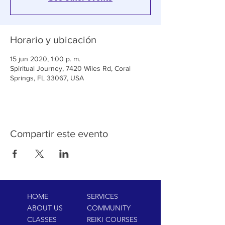
Horario y ubicación
15 jun 2020, 1:00 p. m.
Spiritual Journey, 7420 Wiles Rd, Coral
Springs, FL 33067, USA
Compartir este evento
HOME
SERVICES
ABOUT US
COMMUNITY
CLASSES
REIKI COURSES