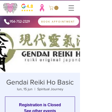
954-752-2329
BOOK APPOINTMENT
Gendai Reiki Ho Basic
lun, 15 jun
  |  
Spiritual Journey
Registration is Closed
See other events