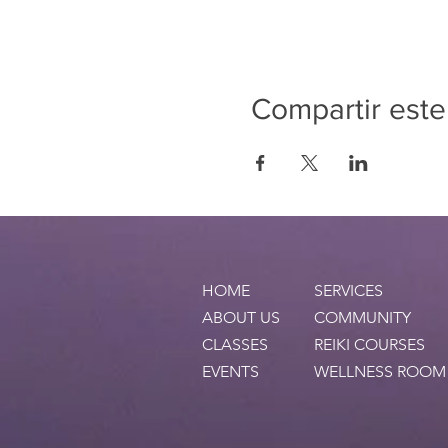
Compartir este
HOME
SERVICES
ABOUT US
COMMUNITY
CLASSES
REIKI COURSES
EVENTS
WELLNESS ROOM