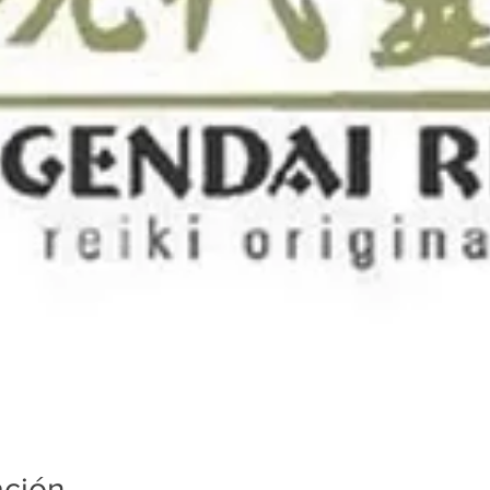
ación