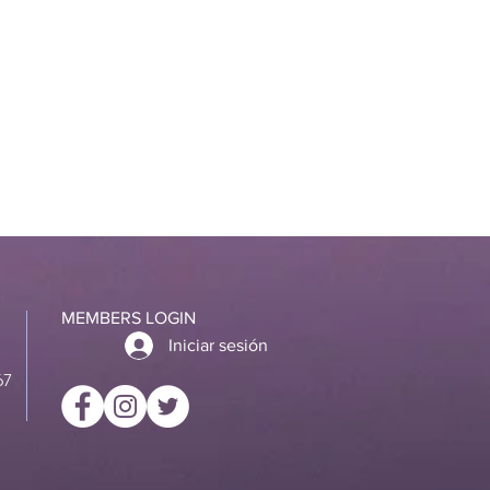
MEMBERS LOGIN
Iniciar sesión
67