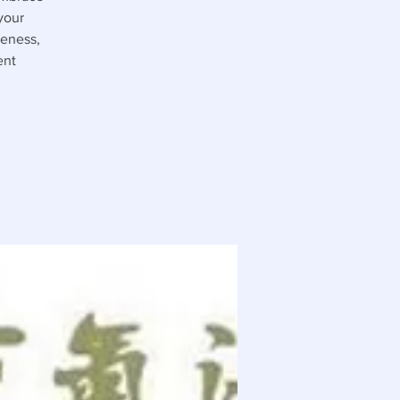
your
reness,
ent