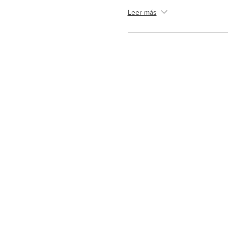
Leer más