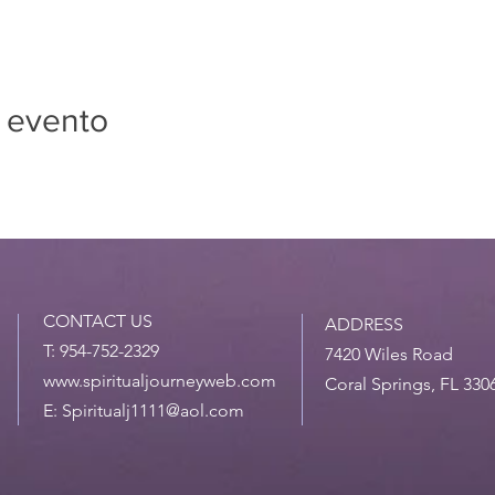
 evento
CONTACT US
ADDRESS
T: 954-752-2329
7420 Wiles Road
www.spiritualjourneyweb.com
Coral Springs, FL 330
E:
Spiritualj1111@aol.com