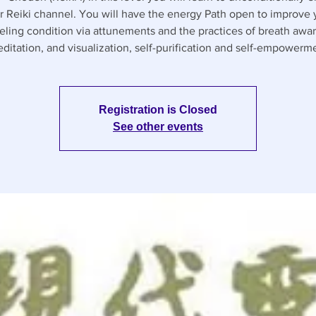
r Reiki channel. You will have the energy Path open to improve 
ling condition via attunements and the practices of breath awa
ditation, and visualization, self-purification and self-empowerm
Registration is Closed
See other events