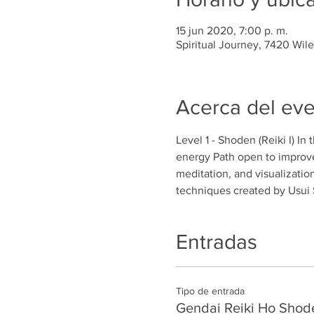
15 jun 2020, 7:00 p. m.
Spiritual Journey, 7420 Wil
Acerca del ev
Level 1 - Shoden (Reiki I) In
energy Path open to improve
meditation, and visualizatio
techniques created by Usui 
Entradas
Tipo de entrada
Gendai Reiki Ho Shod