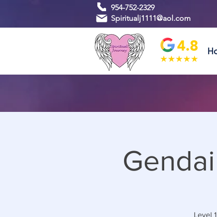
954-752-2329
Spiritualj1111@aol.com
H
Gendai
Level 1