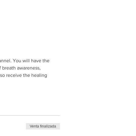
annel. You will have the 
f breath awareness, 
so receive the healing 
Venta finalizada