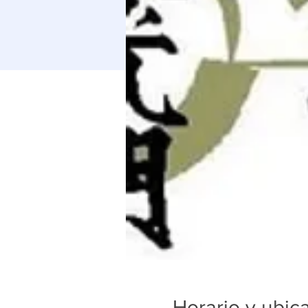
Horario y ubic