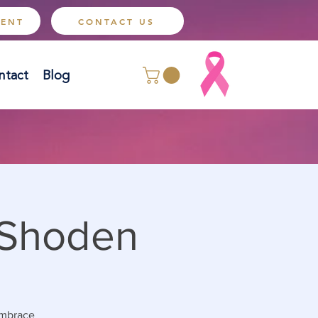
MENT
CONTACT US
ntact
Blog
 Shoden
 embrace