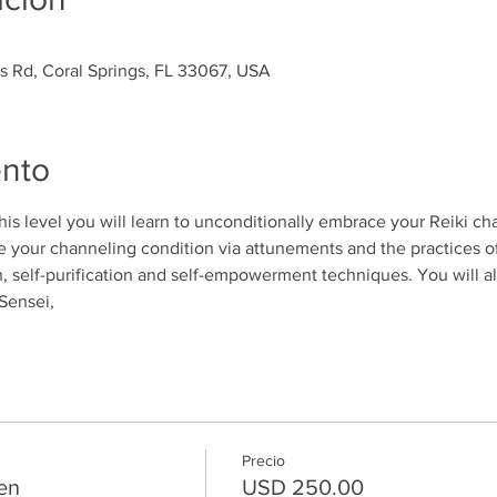
es Rd, Coral Springs, FL 33067, USA
ento
 this level you will learn to unconditionally embrace your Reiki ch
 your channeling condition via attunements and the practices o
n, self-purification and self-empowerment techniques. You will al
Sensei, 
Precio
en
USD 250.00