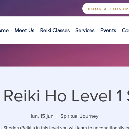
BOOK APPOINT
ome
Meet Us
Reiki Classes
Services
Events
Co
 Reiki Ho Level 1
lun, 15 jun
  |  
Spiritual Journey
 - Shoden (Reiki I) In this level you will learn to unconditionally