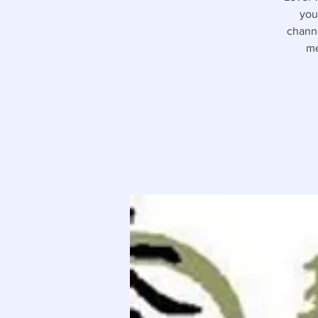
you
channe
me