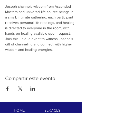
Joseph channels wisdom from Ascended 
Masters and universal life source beings in 
a small, intimate gathering. each participant 
receives personal life readings, and healing 
is directed to everyone in the room, with 
hands on healing available upon request. 
Join this unique event to witness Joseph's 
gift of channeling and connect with higher 
wisdom and healing energies.
Compartir este evento
HOME
SERVICES