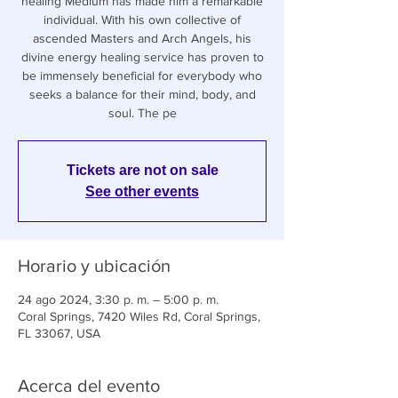
healing Medium has made him a remarkable
individual. With his own collective of
ascended Masters and Arch Angels, his
divine energy healing service has proven to
be immensely beneficial for everybody who
seeks a balance for their mind, body, and
soul. The pe
Tickets are not on sale
See other events
Horario y ubicación
24 ago 2024, 3:30 p. m. – 5:00 p. m.
Coral Springs, 7420 Wiles Rd, Coral Springs,
FL 33067, USA
Acerca del evento