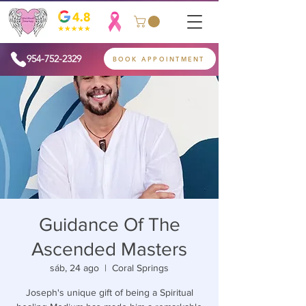
954-752-2329
BOOK APPOINTMENT
Guidance Of The
Ascended Masters
sáb, 24 ago
  |  
Coral Springs
Joseph's unique gift of being a Spiritual