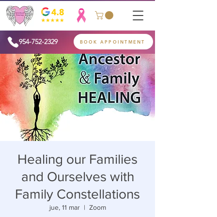
954-752-2329
BOOK APPOINTMENT
Healing our Families
and Ourselves with
Family Constellations
jue, 11 mar
  |  
Zoom