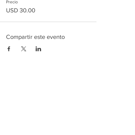
Precio
USD 30.00
Compartir este evento
HOME
SERVICES
ABOUT US
COMMUNITY
CLASSES
REIKI COURSES
EVENTS
WELLNESS ROOM
CONTACT US
T:
954-752-2329
www.spiritualjourneyweb.com