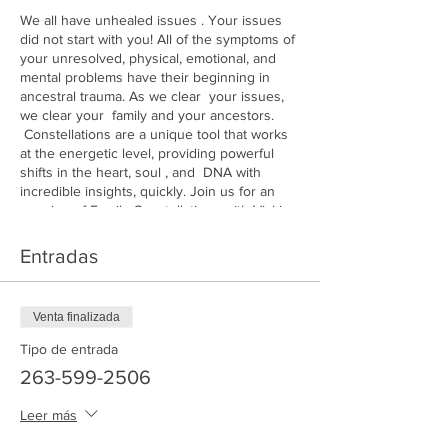
We all have unhealed issues . Your issues
did not start with you! All of the symptoms of
your unresolved, physical, emotional, and
mental problems have their beginning in
ancestral trauma. As we clear your issues,
we clear your family and your ancestors.
Constellations are a unique tool that works
at the energetic level, providing powerful
shifts in the heart, soul , and DNA with
incredible insights, quickly. Join us for an
evening of Family Constellations with Vicki
Santell
Entradas
Venta finalizada
Tipo de entrada
263-599-2506
Leer más