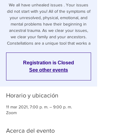
We all have unhealed issues . Your issues
did not start with you! All of the symptoms of
your unresolved, physical, emotional, and
mental problems have their beginning in
ancestral trauma. As we clear your issues,
we clear your family and your ancestors.
Constellations are a unique tool that works a
Registration is Closed
See other events
Horario y ubicación
11 mar 2021, 7:00 p. m. – 9:00 p. m.
Zoom
Acerca del evento