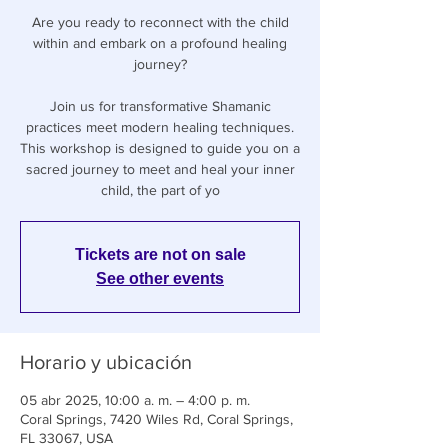
Are you ready to reconnect with the child
within and embark on a profound healing
journey?
Join us for transformative Shamanic
practices meet modern healing techniques.
This workshop is designed to guide you on a
sacred journey to meet and heal your inner
child, the part of yo
Tickets are not on sale
See other events
Horario y ubicación
05 abr 2025, 10:00 a. m. – 4:00 p. m.
Coral Springs, 7420 Wiles Rd, Coral Springs,
FL 33067, USA