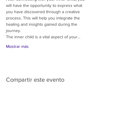
will have the opportunity to express what 
you have discovered through a creative 
process. This will help you integrate the 
healing and insights gained during the 
journey.
The inner child is a vital aspect of your…
Mostrar más
Compartir este evento
HOME
SERVICES
ABOUT US
COMMUNITY
CLASSES
REIKI COURSES