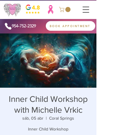
954-752-2329
BOOK APPOINTMENT
Inner Child Workshop
with Michelle Vrkic
sáb, 05 abr
  |  
Coral Springs
Inner Child Workshop