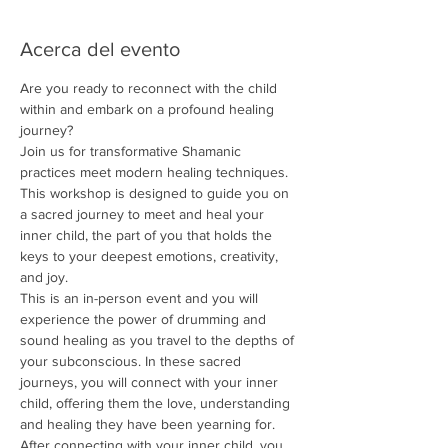
Acerca del evento
Are you ready to reconnect with the child 
within and embark on a profound healing 
journey?
Join us for transformative Shamanic 
practices meet modern healing techniques. 
This workshop is designed to guide you on 
a sacred journey to meet and heal your 
inner child, the part of you that holds the 
keys to your deepest emotions, creativity, 
and joy.
This is an in-person event and you will 
experience the power of drumming and 
sound healing as you travel to the depths of 
your subconscious. In these sacred 
journeys, you will connect with your inner 
child, offering them the love, understanding 
and healing they have been yearning for.
After connecting with your inner child, you 