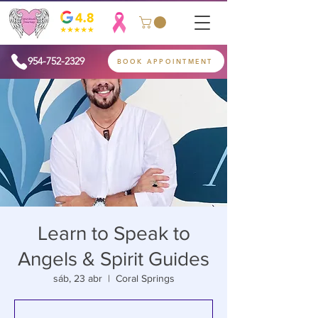
954-752-2329
BOOK APPOINTMENT
Learn to Speak to
Angels & Spirit Guides
sáb, 23 abr
  |  
Coral Springs