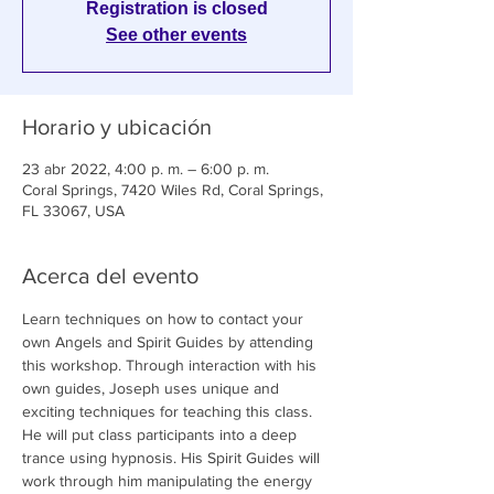
Registration is closed
See other events
Horario y ubicación
23 abr 2022, 4:00 p. m. – 6:00 p. m.
Coral Springs, 7420 Wiles Rd, Coral Springs,
FL 33067, USA
Acerca del evento
Learn techniques on how to contact your 
own Angels and Spirit Guides by attending 
this workshop. Through interaction with his 
own guides, Joseph uses unique and 
exciting techniques for teaching this class. 
He will put class participants into a deep 
trance using hypnosis. His Spirit Guides will 
work through him manipulating the energy 