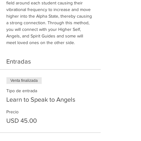
field around each student causing their 
vibrational frequency to increase and move 
higher into the Alpha State, thereby causing 
a strong connection. Through this method, 
you will connect with your Higher Self, 
Angels, and Spirit Guides and some will 
meet loved ones on the other side.
Entradas
Venta finalizada
Tipo de entrada
Learn to Speak to Angels
Precio
USD 45.00