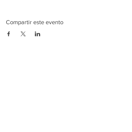
Compartir este evento
HOME
SERVICES
ABOUT US
COMMUNITY
CLASSES
REIKI COURSES
EVENTS
WELLNESS ROOM
CONTACT US
T:
954-752-2329
www.spiritualjourneyweb.com
E:
Spiritualj1111@aol.com
ADDRESS