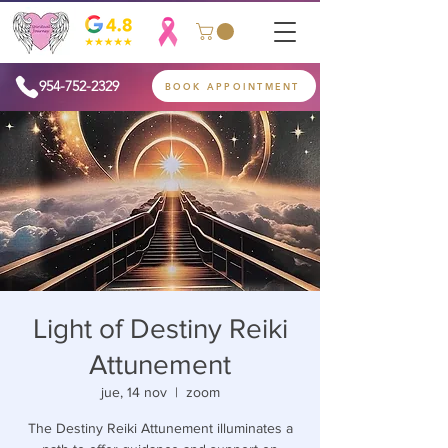
954-752-2329
BOOK APPOINTMENT
Light of Destiny Reiki
Attunement
jue, 14 nov
  |  
zoom
The Destiny Reiki Attunement illuminates a