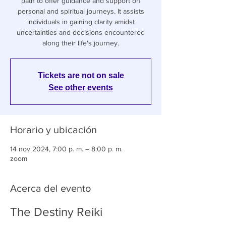
path to offer guidance and support on
personal and spiritual journeys. It assists
individuals in gaining clarity amidst
uncertainties and decisions encountered
along their life's journey.
Tickets are not on sale
See other events
Horario y ubicación
14 nov 2024, 7:00 p. m. – 8:00 p. m.
zoom
Acerca del evento
The Destiny Reiki 