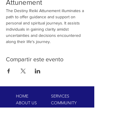
Attunement
The Destiny Reiki Attunement illuminates a 
path to offer guidance and support on 
personal and spiritual journeys. It assists 
individuals in gaining clarity amidst 
uncertainties and decisions encountered 
along their life's journey.
Compartir este evento
HOME
SERVICES
ABOUT US
COMMUNITY
CLASSES
REIKI COURSES
EVENTS
WELLNESS ROOM