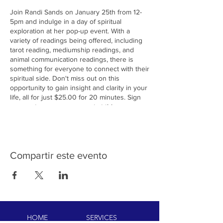
Join Randi Sands on January 25th from 12-
5pm and indulge in a day of spiritual
exploration at her pop-up event. With a
variety of readings being offered, including
tarot reading, mediumship readings, and
animal communication readings, there is
something for everyone to connect with their
spiritual side. Don't miss out on this
opportunity to gain insight and clarity in your
life, all for just $25.00 for 20 minutes. Sign
up now to secure your spot at this
enlightening event!
Compartir este evento
HOME
SERVICES