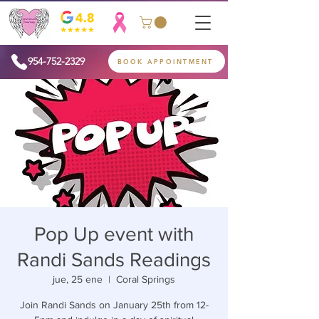
954-752-2329
BOOK APPOINTMENT
Pop Up event with
Randi Sands Readings
jue, 25 ene
  |  
Coral Springs
Join Randi Sands on January 25th from 12-