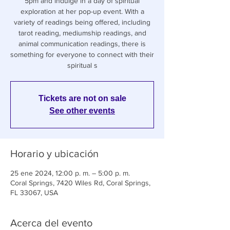
5pm and indulge in a day of spiritual
exploration at her pop-up event. With a
variety of readings being offered, including
tarot reading, mediumship readings, and
animal communication readings, there is
something for everyone to connect with their
spiritual s
Tickets are not on sale
See other events
Horario y ubicación
25 ene 2024, 12:00 p. m. – 5:00 p. m.
Coral Springs, 7420 Wiles Rd, Coral Springs,
FL 33067, USA
Acerca del evento