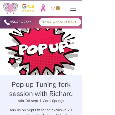
954-752-2329
BOOK APPOINTMENT
Pop up Tuning fork
session with Richard
sáb, 06 sept
  |  
Coral Springs
Join us on Sept 6th for an exclusive 20-