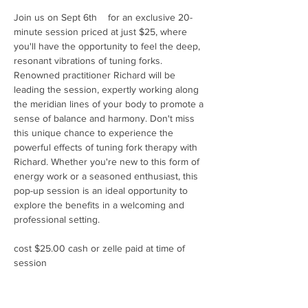
Join us on Sept 6th    for an exclusive 20-
minute session priced at just $25, where 
you'll have the opportunity to feel the deep, 
resonant vibrations of tuning forks. 
Renowned practitioner Richard will be 
leading the session, expertly working along 
the meridian lines of your body to promote a 
sense of balance and harmony. Don't miss 
this unique chance to experience the 
powerful effects of tuning fork therapy with 
Richard. Whether you're new to this form of 
energy work or a seasoned enthusiast, this 
pop-up session is an ideal opportunity to 
explore the benefits in a welcoming and 
professional setting.
cost $25.00 cash or zelle paid at time of 
session 