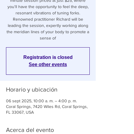
minute session priced at just $25, where
you'll have the opportunity to feel the deep,
resonant vibrations of tuning forks.
Renowned practitioner Richard will be
leading the session, expertly working along
the meridian lines of your body to promote a
sense of
Registration is closed
See other events
Horario y ubicación
06 sept 2025, 10:00 a. m. – 4:00 p. m.
Coral Springs, 7420 Wiles Rd, Coral Springs,
FL 33067, USA
Acerca del evento