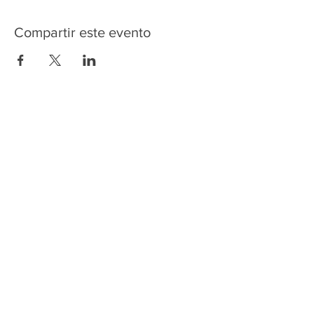
Compartir este evento
HOME
SERVICES
ABOUT US
COMMUNITY
CLASSES
REIKI COURSES
EVENTS
WELLNESS ROOM
CONTACT US
T:
954-752-2329
www.spiritualjourneyweb.com
E:
Spiritualj1111@aol.com
ADDRESS
7420 Wiles Road