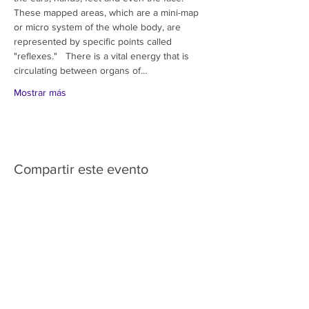
These mapped areas, which are a mini-map 
or micro system of the whole body, are 
represented by specific points called 
"reflexes."   There is a vital energy that is 
circulating between organs of…
Mostrar más
Compartir este evento
HOME
SERVICES
ABOUT US
COMMUNITY
CLASSES
REIKI COURSES
EVENTS
WELLNESS ROOM