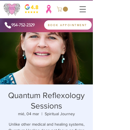
954-752-2329
BOOK APPOINTMENT
Quantum Reflexology
Sessions
mié, 04 mar
  |  
Spiritual Journey
Unlike other medical and healing systems,