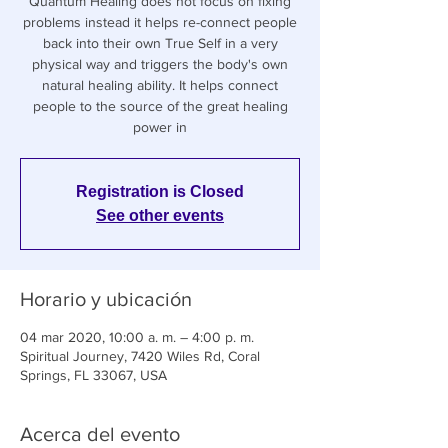
Quantum Healing does not focus on fixing
problems instead it helps re-connect people
back into their own True Self in a very
physical way and triggers the body's own
natural healing ability. It helps connect
people to the source of the great healing
power in
Registration is Closed
See other events
Horario y ubicación
04 mar 2020, 10:00 a. m. – 4:00 p. m.
Spiritual Journey, 7420 Wiles Rd, Coral
Springs, FL 33067, USA
Acerca del evento