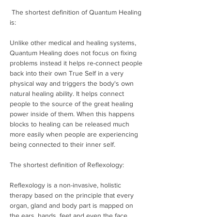
 The shortest definition of Quantum Healing 
is: 

Unlike other medical and healing systems, 
Quantum Healing does not focus on fixing 
problems instead it helps re-connect people 
back into their own True Self in a very 
physical way and triggers the body's own 
natural healing ability. It helps connect 
people to the source of the great healing 
power inside of them. When this happens 
blocks to healing can be released much 
more easily when people are experiencing 
being connected to their inner self. 

The shortest definition of Reflexology: 

Reflexology is a non-invasive, holistic 
therapy based on the principle that every 
organ, gland and body part is mapped on 
the ears, hands, feet and even the face. 