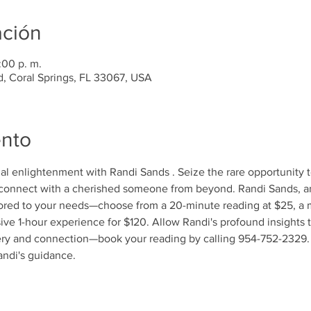
ación
:00 p. m.
d, Coral Springs, FL 33067, USA
ento
tual enlightenment with Randi Sands . Seize the rare opportunity 
econnect with a cherished someone from beyond. Randi Sands, an
lored to your needs—choose from a 20-minute reading at $25, a 
ive 1-hour experience for $120. Allow Randi's profound insights 
very and connection—book your reading by calling 954-752-2329. 
andi's guidance.