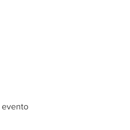
 evento