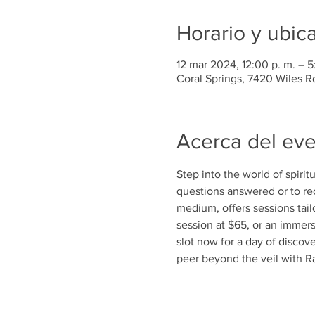
Horario y ubic
12 mar 2024, 12:00 p. m. – 5
Coral Springs, 7420 Wiles R
Acerca del ev
Step into the world of spiri
questions answered or to r
medium, offers sessions tai
session at $65, or an immers
slot now for a day of disco
peer beyond the veil with R