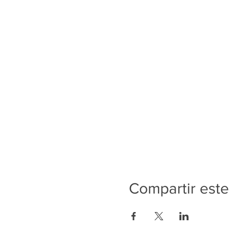
Compartir este