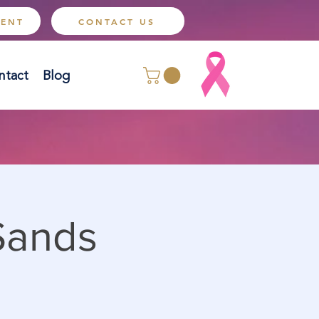
MENT
CONTACT US
ntact
Blog
Sands