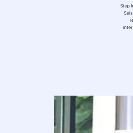
Step i
Seiz
r
inte