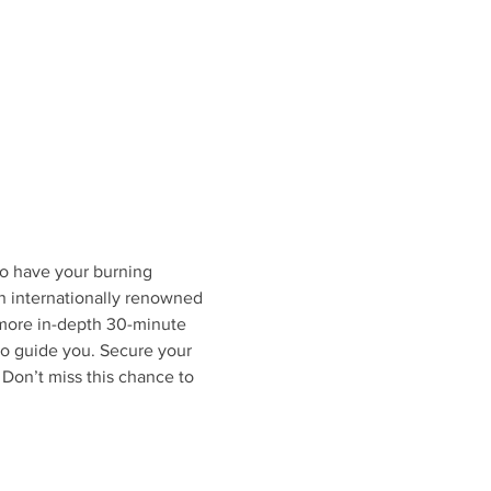
to have your burning 
 internationally renowned 
more in-depth 30-minute 
to guide you. Secure your 
Don’t miss this chance to 