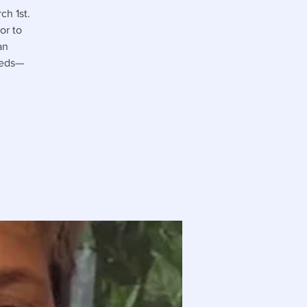
ch 1st.
or to
an
eeds—