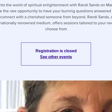
nto the world of spiritual enlightenment with Randi Sands on Mar
e the rare opportunity to have your burning questions answered 
econnect with a cherished someone from beyond. Randi Sands, 
rnationally renowned medium, offers sessions tailored to your n
choose from
Registration is closed
See other events