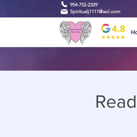
954-752-2329
Spiritualj1111@aol.com
H
Read