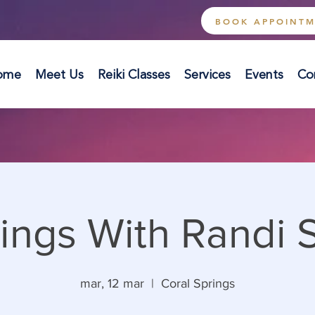
BOOK APPOINT
ome
Meet Us
Reiki Classes
Services
Events
Co
ings With Randi 
mar, 12 mar
  |  
Coral Springs