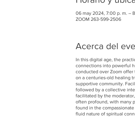
06 may 2024, 7:00 p. m. – 8
ZOOM 263-599-2506
Acerca del ev
In this digital age, the prac
connections into powerful he
conducted over Zoom offer t
on a centuries-old healing t
supportive community. Facili
followed by a collective inte
facilitated by the moderator
often profound, with many pa
found in the compassionate v
fluid nature of spiritual co