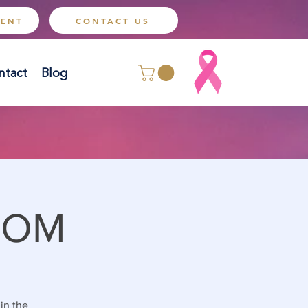
MENT
CONTACT US
ntact
Blog
OOM
 in the