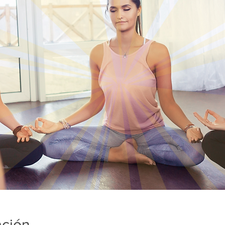
ación