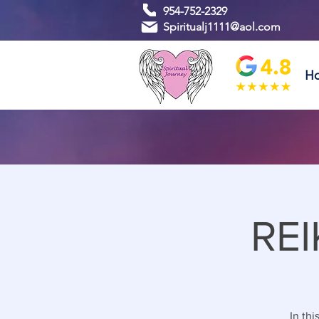
954-752-2329
Spiritualj1111@aol.com
H
REI
In thi