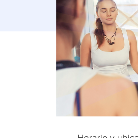
Horario y ubic