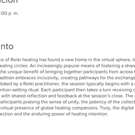
:00 p. m.
ento
tice of Reiki healing has found a new home in the virtual sphere, 
aling circles. An increasingly popular means of fostering a share
he unique benefit of bringing together participants from across 
radition embraces inclusivity, creating pathways for the exchang
tated by a Reiki practitioner, the session typically begins with 
ntion-setting ritual. Each participant then takes a turn receiving
, with shared reflection and feedback at the session’s close. Th
rticipants praising the sense of unity, the potency of the collec
irtual presence of global healing companions. Truly, the digital 
nnection and the enduring power of healing intention.