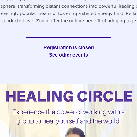
l sphere, transforming distant connections into powerful healing c
reasingly popular means of fostering a shared energy field, Reiki 
conducted over Zoom offer the unique benefit of bringing toge
Registration is closed
See other events