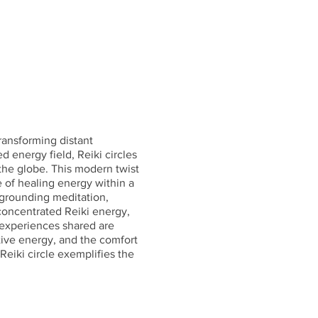
transforming distant
d energy field, Reiki circles
the globe. This modern twist
e of healing energy within a
a grounding meditation,
 concentrated Reiki energy,
e experiences shared are
tive energy, and the comfort
Reiki circle exemplifies the