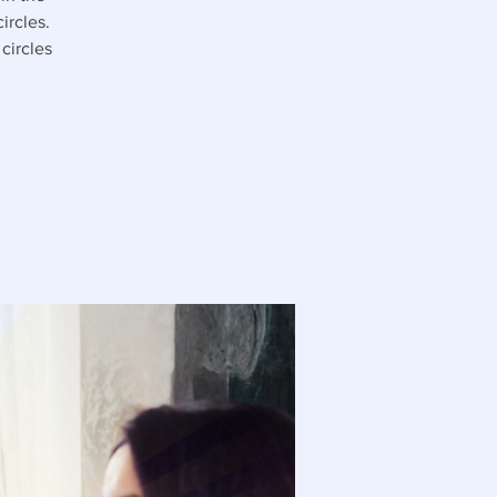
ircles.
circles