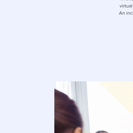
virtua
An inc