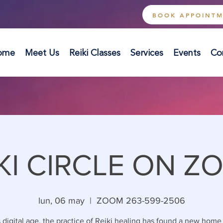
BOOK APPOINT
ome
Meet Us
Reiki Classes
Services
Events
Co
KI CIRCLE ON Z
lun, 06 may
  |  
ZOOM 263-599-2506
s digital age, the practice of Reiki healing has found a new home