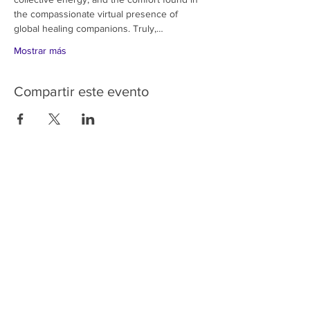
the compassionate virtual presence of 
global healing companions. Truly,…
Mostrar más
Compartir este evento
HOME
SERVICES
ABOUT US
COMMUNITY
CLASSES
REIKI COURSES
EVENTS
WELLNESS ROOM
CONTACT US
T:
954-752-2329
www.spiritualjourneyweb.com