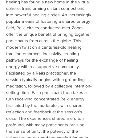
healing has found a new home in the virtual 
sphere, transforming distant connections 
into powerful healing circles. An increasingly 
popular means of fostering a shared energy 
field, Reiki circles conducted over Zoom 
offer the unique benefit of bringing together 
participants from across the globe. This 
modern twist on a centuries-old healing 
tradition embraces inclusivity, creating 
pathways for the exchange of healing 
energy within a supportive community. 
Facilitated by a Reiki practitioner, the 
session typically begins with a grounding 
meditation, followed by a collective intention-
setting ritual. Each participant then takes a 
turn receiving concentrated Reiki energy, 
facilitated by the moderator, with shared 
reflection and feedback at the session’s 
close. The experiences shared are often 
profound, with many participants praising 
the sense of unity, the potency of the 
collective energy, and the comfort found in 