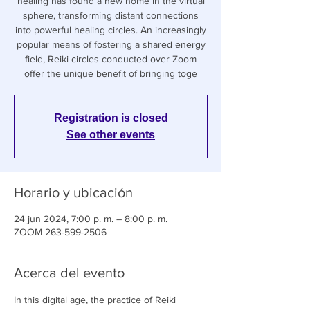
healing has found a new home in the virtual
sphere, transforming distant connections
into powerful healing circles. An increasingly
popular means of fostering a shared energy
field, Reiki circles conducted over Zoom
offer the unique benefit of bringing toge
Registration is closed
See other events
Horario y ubicación
24 jun 2024, 7:00 p. m. – 8:00 p. m.
ZOOM 263-599-2506
Acerca del evento
In this digital age, the practice of Reiki 