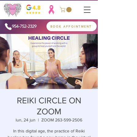
954-752-2329
BOOK APPOINTMENT
REIKI CIRCLE ON
ZOOM
lun, 24 jun
  |  
ZOOM 263-599-2506
In this digital age, the practice of Reiki