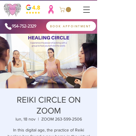
954-752-2329
BOOK APPOINTMENT
REIKI CIRCLE ON
ZOOM
lun, 18 nov
  |  
ZOOM 263-599-2506
In this digital age, the practice of Reiki