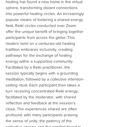
healing has found a new home in the virtual 
sphere, transforming distant connections 
into powerful healing circles. An increasingly 
popular means of fostering a shared energy 
field, Reiki circles conducted over Zoom 
offer the unique benefit of bringing together 
participants from across the globe. This 
modern twist on a centuries-old healing 
tradition embraces inclusivity, creating 
pathways for the exchange of healing 
energy within a supportive community. 
Facilitated by a Reiki practitioner, the 
session typically begins with a grounding 
meditation, followed by a collective intention-
setting ritual. Each participant then takes a 
turn receiving concentrated Reiki energy, 
facilitated by the moderator, with shared 
reflection and feedback at the session’s 
close. The experiences shared are often 
profound, with many participants praising 
the sense of unity, the potency of the 
collective energy, and the comfort found in 