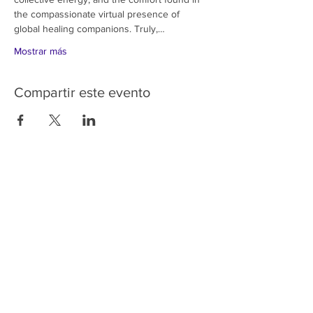
the compassionate virtual presence of 
global healing companions. Truly,…
Mostrar más
Compartir este evento
HOME
SERVICES
ABOUT US
COMMUNITY
CLASSES
REIKI COURSES
EVENTS
WELLNESS ROOM
CONTACT US
T:
954-752-2329
www.spiritualjourneyweb.com