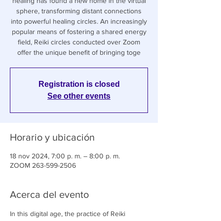
healing has found a new home in the virtual
sphere, transforming distant connections
into powerful healing circles. An increasingly
popular means of fostering a shared energy
field, Reiki circles conducted over Zoom
offer the unique benefit of bringing toge
Registration is closed
See other events
Horario y ubicación
18 nov 2024, 7:00 p. m. – 8:00 p. m.
ZOOM 263-599-2506
Acerca del evento
In this digital age, the practice of Reiki 