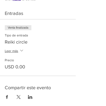
Entradas
Venta finalizada
Tipo de entrada
Reiki circle
Leer más
Precio
USD 0.00
Compartir este evento