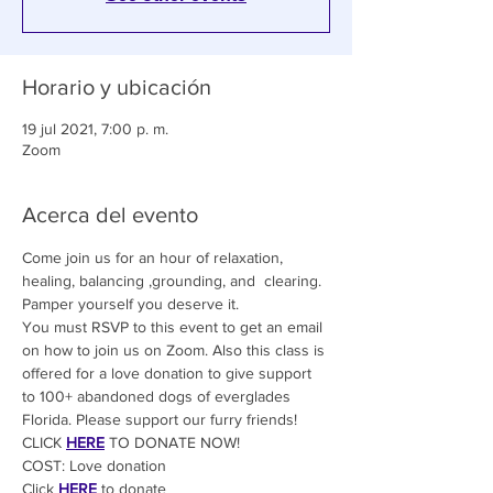
Horario y ubicación
19 jul 2021, 7:00 p. m.
Zoom
Acerca del evento
Come join us for an hour of relaxation, 
healing, balancing ,grounding, and  clearing. 
Pamper yourself you deserve it.
You must RSVP to this event to get an email 
on how to join us on Zoom. Also this class is 
offered for a love donation to give support 
to 100+ abandoned dogs of everglades 
Florida. Please support our furry friends! 
CLICK 
HERE
 TO DONATE NOW!
COST: Love donation
Click
HERE
 to donate