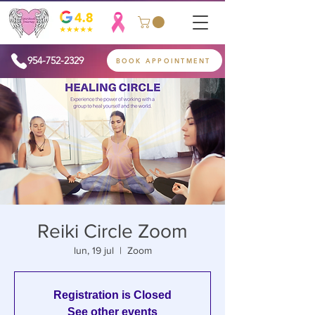
954-752-2329
BOOK APPOINTMENT
Reiki Circle Zoom
lun, 19 jul
  |  
Zoom
Registration is Closed
See other events