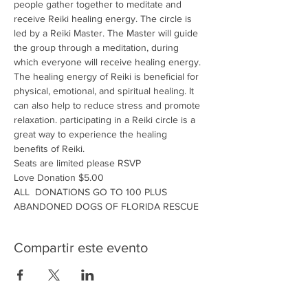
people gather together to meditate and 
receive Reiki healing energy. The circle is 
led by a Reiki Master. The Master will guide 
the group through a meditation, during 
which everyone will receive healing energy. 
The healing energy of Reiki is beneficial for 
physical, emotional, and spiritual healing. It 
can also help to reduce stress and promote 
relaxation. participating in a Reiki circle is a 
great way to experience the healing 
benefits of Reiki.
Seats are limited please RSVP
Love Donation $5.00
ALL  DONATIONS GO TO 100 PLUS 
ABANDONED DOGS OF FLORIDA RESCUE
Compartir este evento