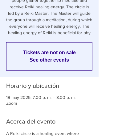
people gather together to meditate and
receive Reiki healing energy. The circle is
led by a Reiki Master. The Master will guide
the group through a meditation, during which
everyone will receive healing energy. The
healing energy of Reiki is beneficial for phy
Tickets are not on sale
See other events
Horario y ubicación
19 may 2025, 7:00 p. m. – 8:00 p. m.
Zoom
Acerca del evento
A Reiki circle is a healing event where 