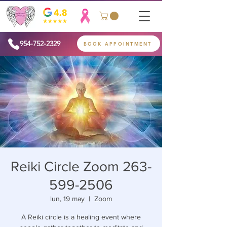
954-752-2329
BOOK APPOINTMENT
Reiki Circle Zoom 263-
599-2506
lun, 19 may
  |  
Zoom
A Reiki circle is a healing event where