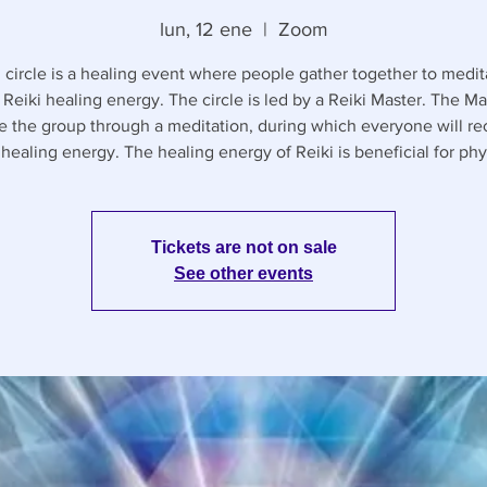
lun, 12 ene
  |  
Zoom
 circle is a healing event where people gather together to medi
 Reiki healing energy. The circle is led by a Reiki Master. The Mas
e the group through a meditation, during which everyone will re
healing energy. The healing energy of Reiki is beneficial for phy
Tickets are not on sale
See other events