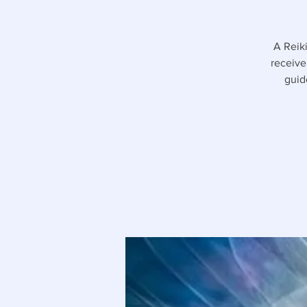
A Reiki
receive
guid