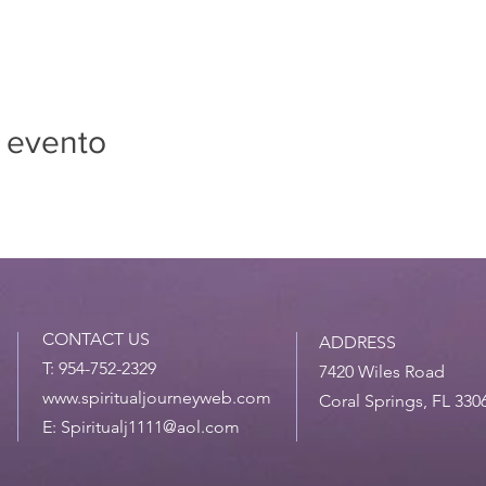
 evento
CONTACT US
ADDRESS
T: 954-752-2329
7420 Wiles Road
www.spiritualjourneyweb.com
Coral Springs, FL 330
E:
Spiritualj1111@aol.com