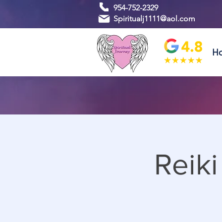
954-752-2329
Spiritualj1111@aol.com
H
Reik