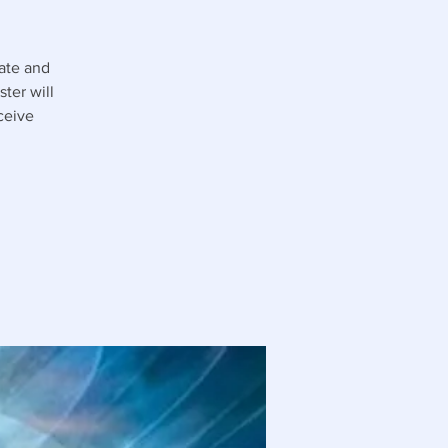
tate and
ter will
ceive