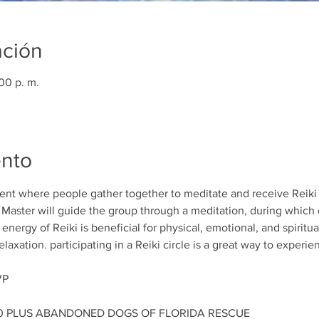
ación
00 p. m.
ento
event where people gather together to meditate and receive Reiki 
e Master will guide the group through a meditation, during which 
nergy of Reiki is beneficial for physical, emotional, and spiritual
axation. participating in a Reiki circle is a great way to experie
VP
00 PLUS ABANDONED DOGS OF FLORIDA RESCUE