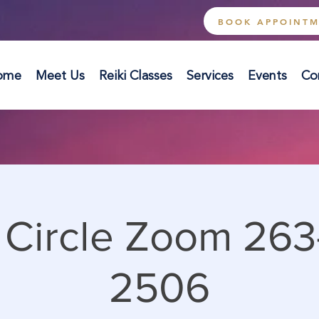
BOOK APPOINT
ome
Meet Us
Reiki Classes
Services
Events
Co
i Circle Zoom 263
2506