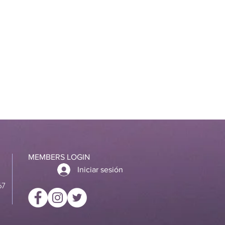
MEMBERS LOGIN
Iniciar sesión
67