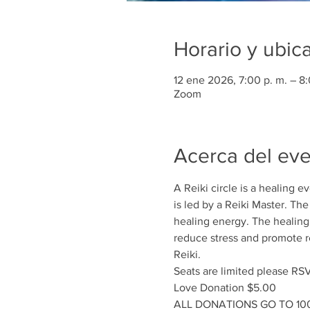
Horario y ubic
12 ene 2026, 7:00 p. m. – 8:
Zoom
Acerca del ev
A Reiki circle is a healing 
is led by a Reiki Master. Th
healing energy. The healing e
reduce stress and promote rel
Reiki.
Seats are limited please RS
Love Donation $5.00
ALL DONATIONS GO TO 1