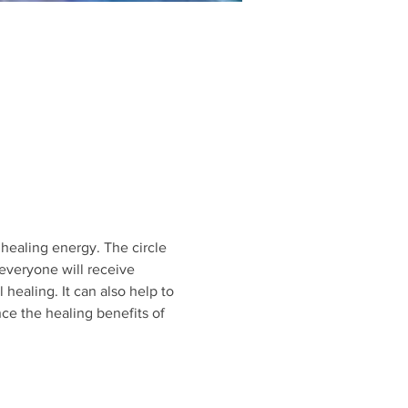
healing energy. The circle 
everyone will receive 
 healing. It can also help to 
nce the healing benefits of 