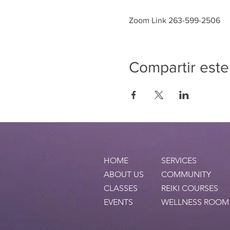
Zoom Link 263-599-2506
Compartir este
HOME
SERVICES
ABOUT US
COMMUNITY
CLASSES
REIKI COURSES
EVENTS
WELLNESS ROOM