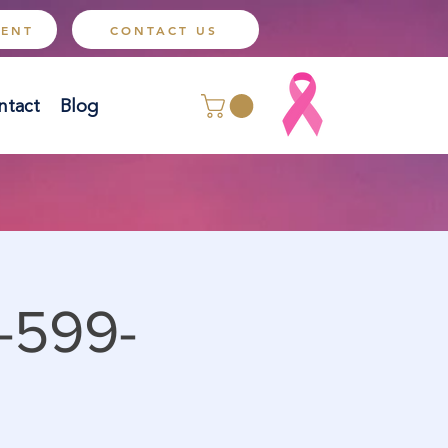
MENT
CONTACT US
ntact
Blog
-599-