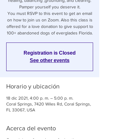
healing, balancing ,grounding, and clearing.
Pamper yourself you deserve it.
You must RSVP to this event to get an email
on how to join us on Zoom. Also this class is
offered for a love donation to give support to
100+ abandoned dogs of everglades Florida.
Registration is Closed
See other events
Horario y ubicación
18 dic 2021, 4:00 p. m. – 5:00 p. m.
Coral Springs, 7420 Wiles Rd, Coral Springs,
FL 33067, USA
Acerca del evento