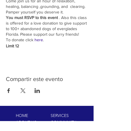
Come join us for an hour of relaxation,
healing, balancing ,grounding, and clearing.
Pamper yourself you deserve it.
You must RSVP to this event
. Also this class
is offered for a love donation to give support
to 100+ abandoned dogs of everglades
Florida. Please support our furry friends!
To donate click
here
.
Limit 12
Compartir este evento
HOME
SERVICES
ABOUT US
COMMUNITY
CLASSES
REIKI COURSES