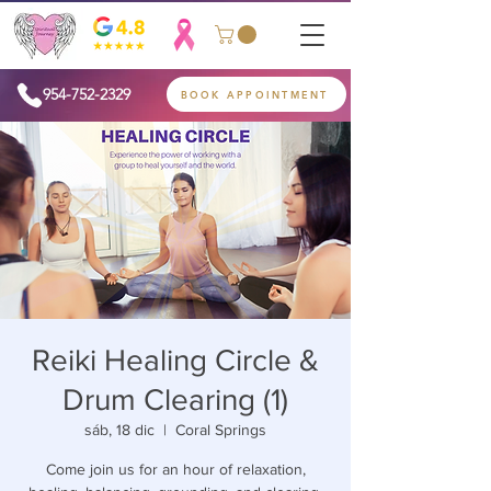
954-752-2329
BOOK APPOINTMENT
Reiki Healing Circle &
Drum Clearing (1)
sáb, 18 dic
  |  
Coral Springs
Come join us for an hour of relaxation,