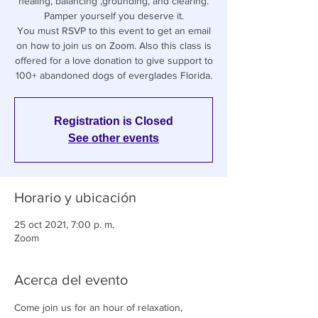
healing, balancing ,grounding, and clearing.
Pamper yourself you deserve it.
You must RSVP to this event to get an email
on how to join us on Zoom. Also this class is
offered for a love donation to give support to
100+ abandoned dogs of everglades Florida.
Registration is Closed
See other events
Horario y ubicación
25 oct 2021, 7:00 p. m.
Zoom
Acerca del evento
Come join us for an hour of relaxation, 