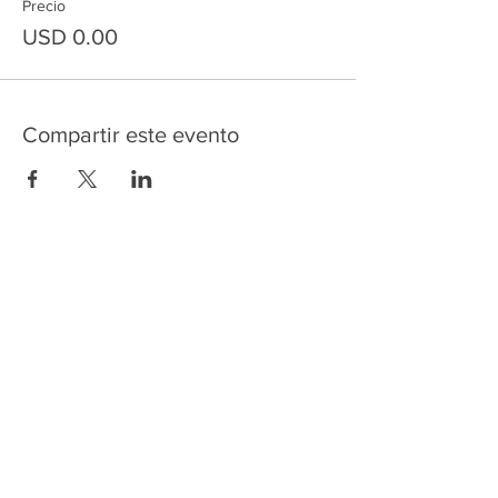
Precio
USD 0.00
Compartir este evento
HOME
SERVICES
ABOUT US
COMMUNITY
CLASSES
REIKI COURSES
EVENTS
WELLNESS ROOM
CONTACT US
T:
954-752-2329
www.spiritualjourneyweb.com