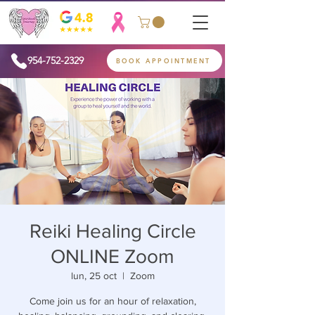
954-752-2329
BOOK APPOINTMENT
Reiki Healing Circle
ONLINE Zoom
lun, 25 oct
  |  
Zoom
Come join us for an hour of relaxation,