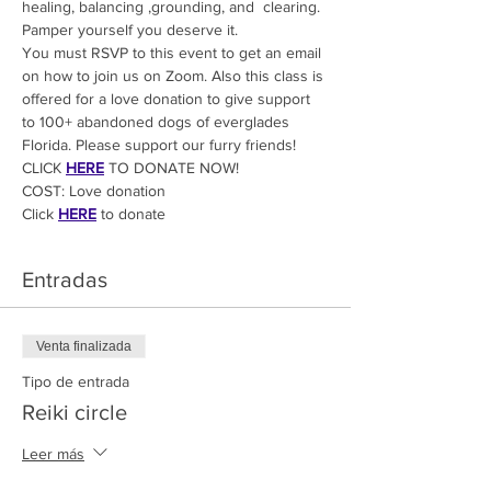
healing, balancing ,grounding, and  clearing. 
Pamper yourself you deserve it.
You must RSVP to this event to get an email 
on how to join us on Zoom. Also this class is 
offered for a love donation to give support 
to 100+ abandoned dogs of everglades 
Florida. Please support our furry friends! 
CLICK 
HERE
 TO DONATE NOW!
COST: Love donation
Click
HERE
 to donate
Entradas
Venta finalizada
Tipo de entrada
Reiki circle
Leer más