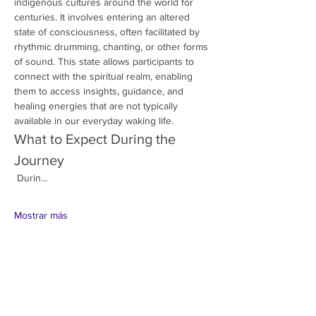
indigenous cultures around the world for 
centuries. It involves entering an altered 
state of consciousness, often facilitated by 
rhythmic drumming, chanting, or other forms 
of sound. This state allows participants to 
connect with the spiritual realm, enabling 
them to access insights, guidance, and 
healing energies that are not typically 
available in our everyday waking life.
What to Expect During the 
Journey
 Durin…
Mostrar más
Compartir este evento