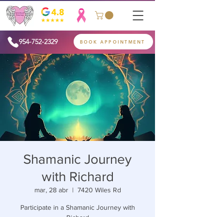
954-752-2329
BOOK APPOINTMENT
Shamanic Journey
with Richard
mar, 28 abr
  |  
7420 Wiles Rd
Participate in a Shamanic Journey with