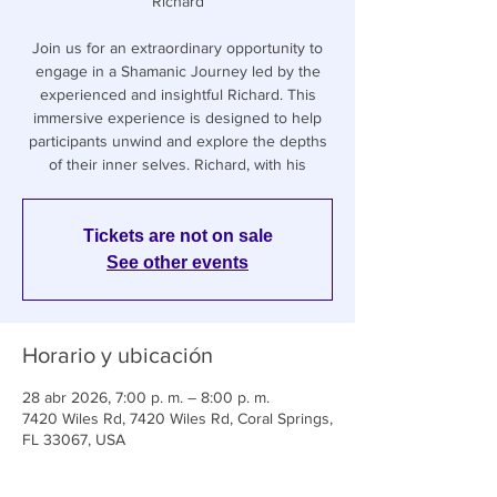
Richard
Join us for an extraordinary opportunity to
engage in a Shamanic Journey led by the
experienced and insightful Richard. This
immersive experience is designed to help
participants unwind and explore the depths
of their inner selves. Richard, with his
Tickets are not on sale
See other events
Horario y ubicación
28 abr 2026, 7:00 p. m. – 8:00 p. m.
7420 Wiles Rd, 7420 Wiles Rd, Coral Springs,
FL 33067, USA