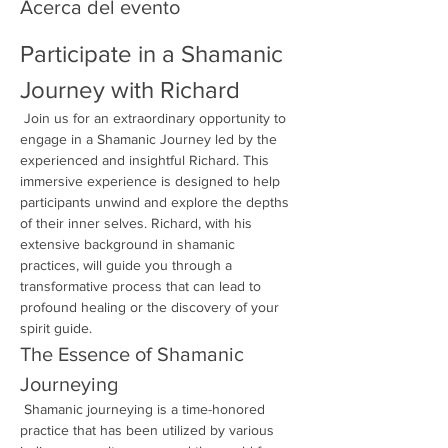
Acerca del evento
Participate in a Shamanic 
Journey with Richard
 Join us for an extraordinary opportunity to 
engage in a Shamanic Journey led by the 
experienced and insightful Richard. This 
immersive experience is designed to help 
participants unwind and explore the depths 
of their inner selves. Richard, with his 
extensive background in shamanic 
practices, will guide you through a 
transformative process that can lead to 
profound healing or the discovery of your 
spirit guide.
The Essence of Shamanic 
Journeying
 Shamanic journeying is a time-honored 
practice that has been utilized by various 