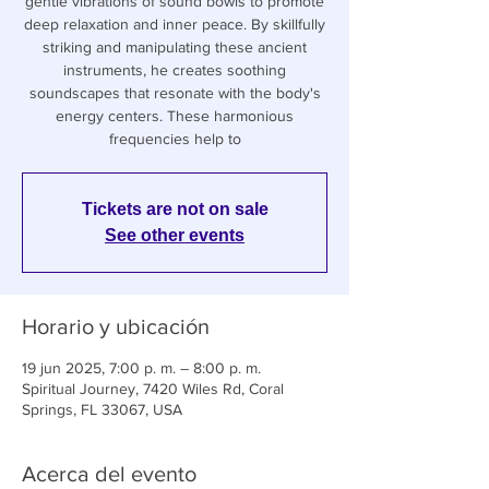
gentle vibrations of sound bowls to promote
deep relaxation and inner peace. By skillfully
striking and manipulating these ancient
instruments, he creates soothing
soundscapes that resonate with the body's
energy centers. These harmonious
frequencies help to
Tickets are not on sale
See other events
Horario y ubicación
19 jun 2025, 7:00 p. m. – 8:00 p. m.
Spiritual Journey, 7420 Wiles Rd, Coral
Springs, FL 33067, USA
Acerca del evento