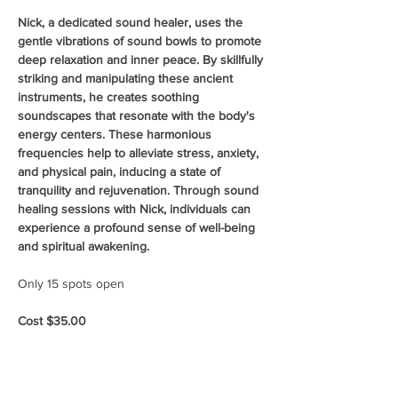
Nick, a dedicated sound healer, uses the 
gentle vibrations of sound bowls to promote 
deep relaxation and inner peace. By skillfully 
striking and manipulating these ancient 
instruments, he creates soothing 
soundscapes that resonate with the body's 
energy centers. These harmonious 
frequencies help to alleviate stress, anxiety, 
and physical pain, inducing a state of 
tranquility and rejuvenation. Through sound 
healing sessions with Nick, individuals can 
experience a profound sense of well-being 
and spiritual awakening.
Only 15 spots open
Cost $35.00 