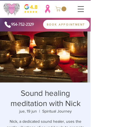
954-752-2329
BOOK APPOINTMENT
Sound healing
meditation with Nick
jue, 19 jun
  |  
Spiritual Journey
Nick, a dedicated sound healer, uses the