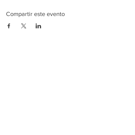
Compartir este evento
HOME
SERVICES
ABOUT US
COMMUNITY
CLASSES
REIKI COURSES
EVENTS
WELLNESS ROOM
CONTACT US
T:
954-752-2329
www.spiritualjourneyweb.com
E:
Spiritualj1111@aol.com
ADDRESS
7420 Wiles Road