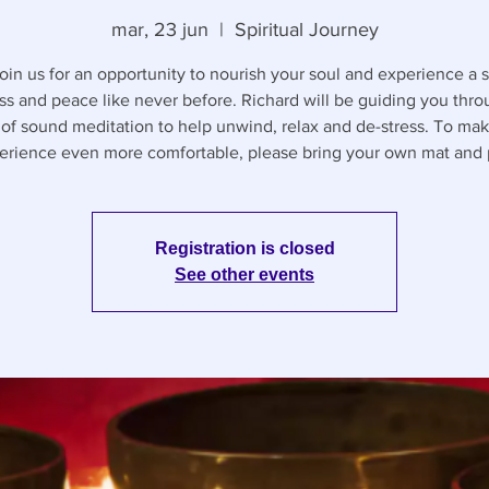
mar, 23 jun
  |  
Spiritual Journey
in us for an opportunity to nourish your soul and experience a 
ess and peace like never before. Richard will be guiding you thr
 of sound meditation to help unwind, relax and de-stress. To mak
erience even more comfortable, please bring your own mat and p
Registration is closed
See other events