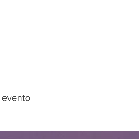
 evento