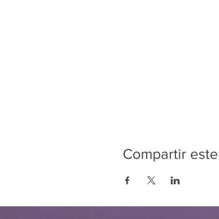
Compartir este