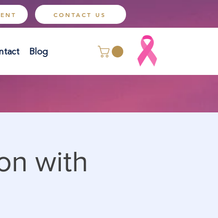
MENT
CONTACT US
ntact
Blog
on with