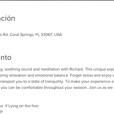
ación
es Rd, Coral Springs, FL 33067, USA
ento
ing, soothing sound and meditation with Richard. This unique ex
ring relaxation and emotional balance. Forget stress and enjoy a 
transport you to a state of tranquility. To make your experience e
t you can be comfortable throughout your session. Join us as we 
  if Lying on the foor 
P 