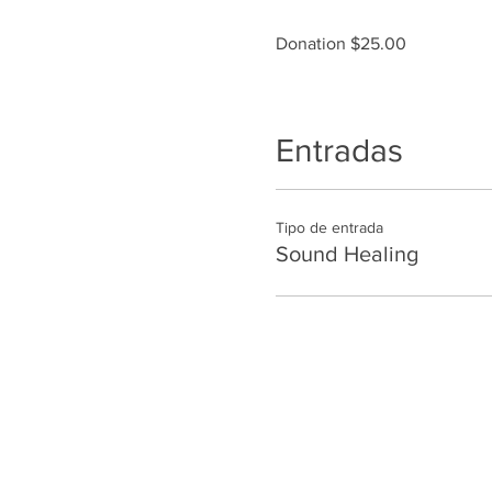
Donation $25.00
Entradas
Tipo de entrada
Sound Healing