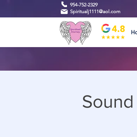
954-752-2329
Spiritualj1111@aol.com
H
Sound 