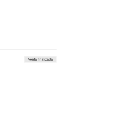
Venta finalizada