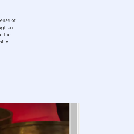
sense of
ough an
e the
illo