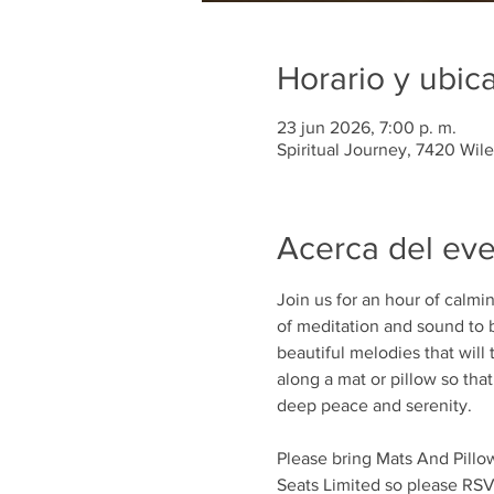
Horario y ubic
23 jun 2026, 7:00 p. m.
Spiritual Journey, 7420 Wil
Acerca del ev
Join us for an hour of calm
of meditation and sound to b
beautiful melodies that will 
along a mat or pillow so tha
deep peace and serenity.
Please bring Mats And Pillows
Seats Limited so please RSV