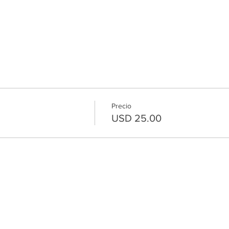
Precio
USD 25.00