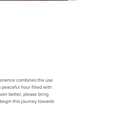
perience combines the use 
peaceful hour filled with 
ven better, please bring 
begin this journey towards 