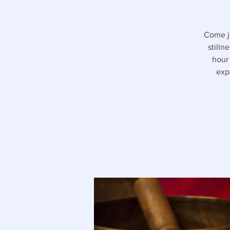
Come jo
stilln
hour
exp