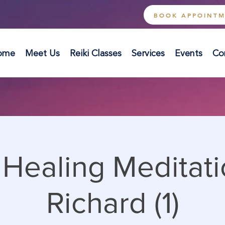
BOOK APPOINT
ome
Meet Us
Reiki Classes
Services
Events
Co
Healing Meditati
Richard (1)