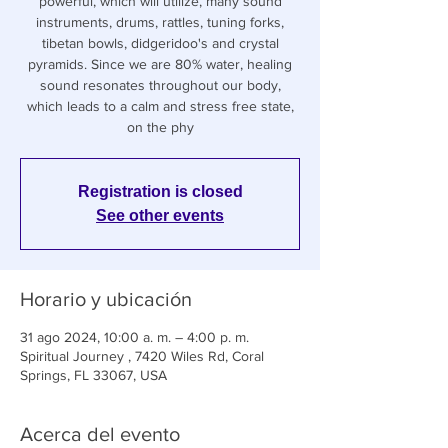
powerful, which will utilize, many sound
instruments, drums, rattles, tuning forks,
tibetan bowls, didgeridoo's and crystal
pyramids. Since we are 80% water, healing
sound resonates throughout our body,
which leads to a calm and stress free state,
on the phy
Registration is closed
See other events
Horario y ubicación
31 ago 2024, 10:00 a. m. – 4:00 p. m.
Spiritual Journey , 7420 Wiles Rd, Coral
Springs, FL 33067, USA
Acerca del evento