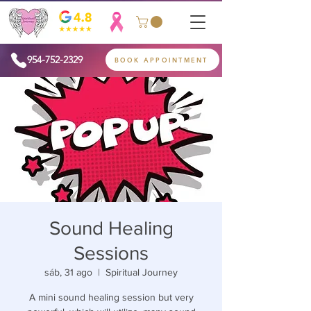
954-752-2329
BOOK APPOINTMENT
Sound Healing
Sessions
sáb, 31 ago
  |  
Spiritual Journey
A mini sound healing session but very