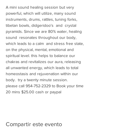
A mini sound healing session but very 
powerful, which will utilize, many sound 
instruments, drums, rattles, tuning forks, 
tibetan bowls, didgeridoo's  and  crystal 
pyramids. Since we are 80% water, healing 
sound  resonates throughout our body, 
which leads to a calm  and stress free state, 
on the physical, mental, emotional and 
spiritual level. this helps to balance our 
chakras and revitalizes our aura, releasing 
all unwanted energy, which leads to total 
homeostasis and rejuvenation within our 
body.  try a twenty minute session.
please call 954-752-2329 to Book your time 
20 mins $25.00 cash or paypal 
Compartir este evento