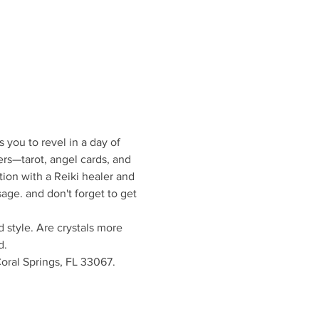
 you to revel in a day of 
ers—tarot, angel cards, and 
on with a Reiki healer and 
age. and don't forget to get 
 style. Are crystals more 
d.
oral Springs, FL 33067. 