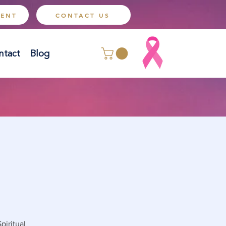
MENT
CONTACT US
ntact
Blog
piritual