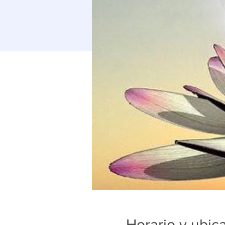
Horario y ubic