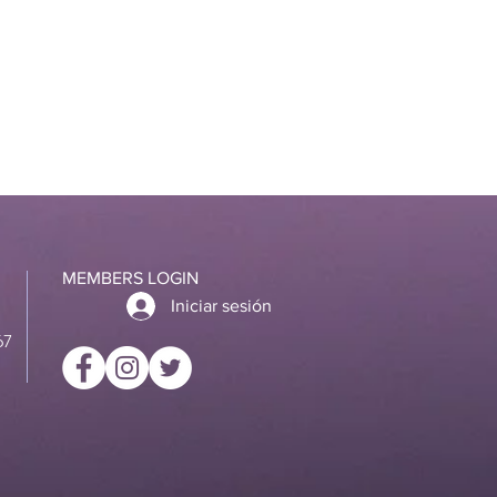
MEMBERS LOGIN
Iniciar sesión
67