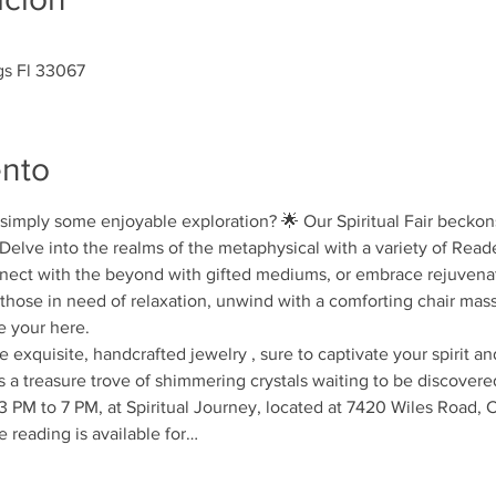
gs Fl 33067
ento
r simply some enjoyable exploration? 🌟 Our Spiritual Fair beckons
! Delve into the realms of the metaphysical with a variety of Read
ect with the beyond with gifted mediums, or embrace rejuvenati
those in need of relaxation, unwind with a comforting chair mass
e your here.
exquisite, handcrafted jewelry , sure to captivate your spirit and
is a treasure trove of shimmering crystals waiting to be discovere
3 PM to 7 PM, at Spiritual Journey, located at 7420 Wiles Road, C
 reading is available for…