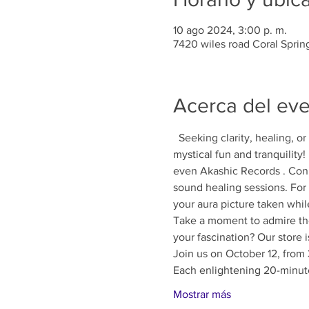
10 ago 2024, 3:00 p. m.
7420 wiles road Coral Sprin
Acerca del ev
  Seeking clarity, healing, o
mystical fun and tranquility
even Akashic Records . Conn
sound healing sessions. For 
your aura picture taken whil
Take a moment to admire the 
your fascination? Our store 
Join us on October 12, from 
Each enlightening 20-minute
Mostrar más