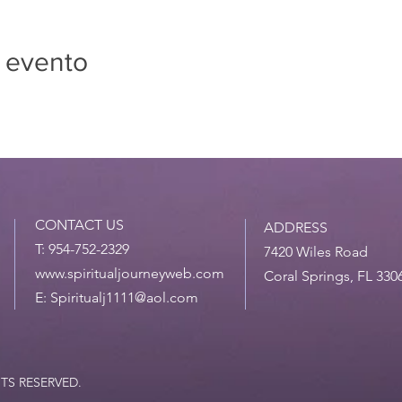
 evento
CONTACT US
ADDRESS
T: 954-752-2329
7420 Wiles Road
www.spiritualjourneyweb.com
Coral Springs, FL 330
E:
Spiritualj1111@aol.com
HTS RESERVED.