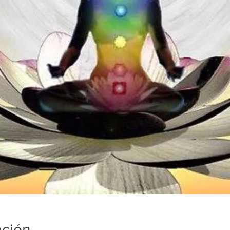
ación