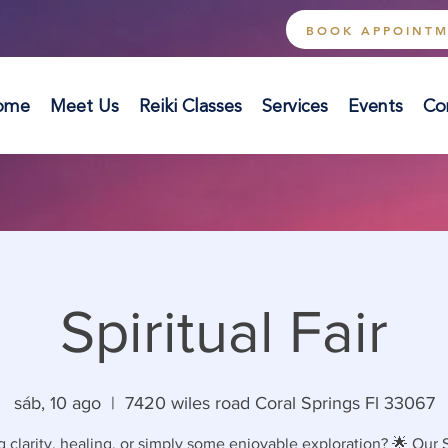
BOOK APPOINT
ome
Meet Us
Reiki Classes
Services
Events
Co
Spiritual Fair
sáb, 10 ago
  |  
7420 wiles road Coral Springs Fl 33067
 clarity, healing, or simply some enjoyable exploration? 🌟 Our S