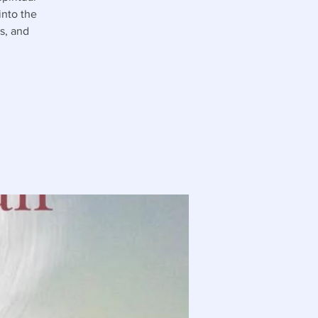
into the
s, and