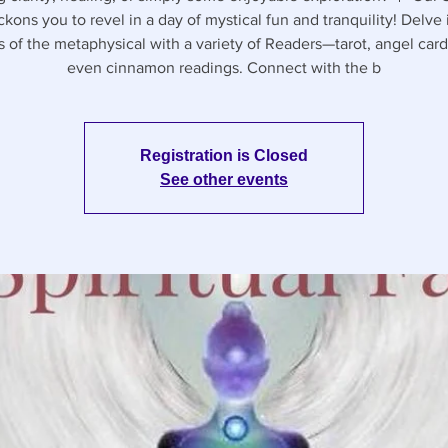
ckons you to revel in a day of mystical fun and tranquility! Delve 
s of the metaphysical with a variety of Readers—tarot, angel card
even cinnamon readings. Connect with the b
Registration is Closed
See other events