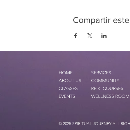
Compartir este
HOME
SERVICES
ABOUT US
COMMUNITY
CLASSES
REIKI COURSES
EVENTS
WELLNESS ROOM
© 2025 SPIRITUAL JOURNEY ALL RIG