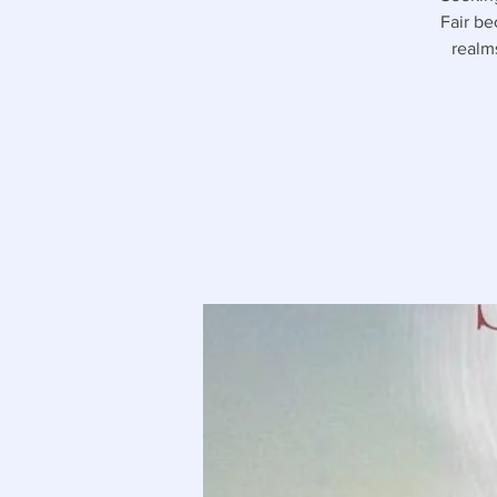
Fair be
realm