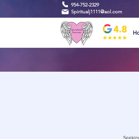
954-752-2329
Spiritualj1111@aol.com
H
Seeking