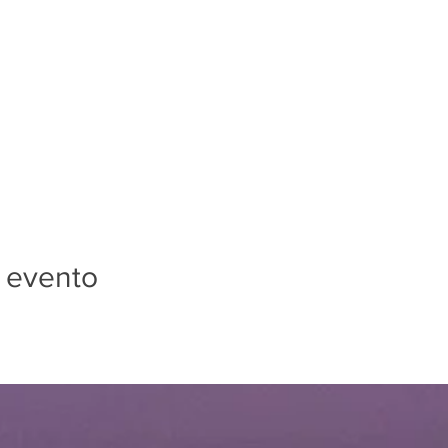
 evento