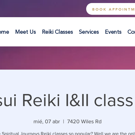
BOOK APPOINT
ome
Meet Us
Reiki Classes
Services
Events
Co
ui Reiki I&II class 
mié, 07 abr
  |  
7420 Wiles Rd
 Spiritual Journeys Reiki classes so popular? Well we are the onl