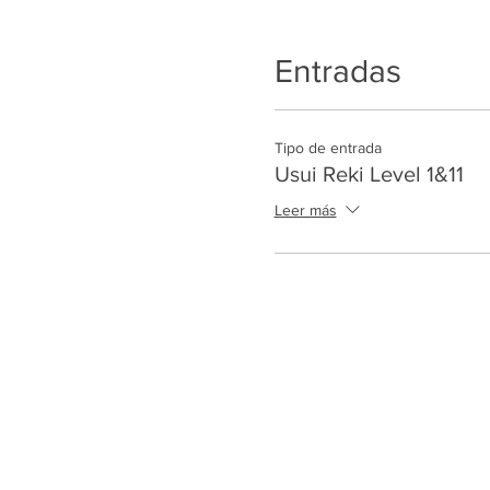
Entradas
Tipo de entrada
Usui Reki Level 1&11
Leer más