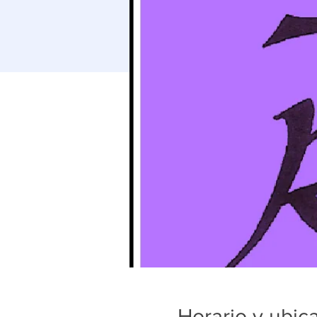
Horario y ubic