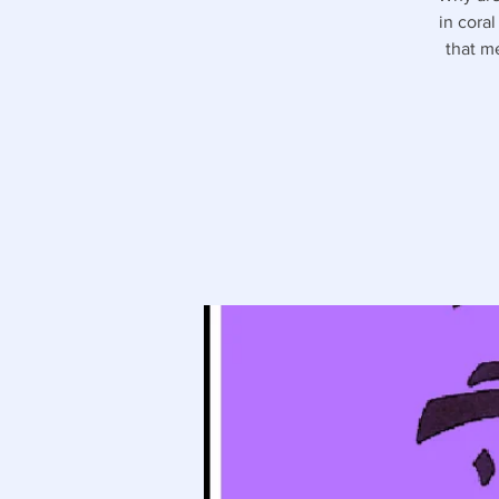
in cora
that m