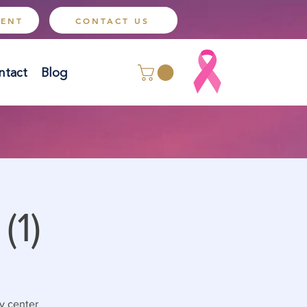
MENT
CONTACT US
ntact
Blog
(1)
y center