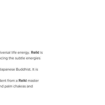
ersal life energy. 
Reiki
 is 
ncing the subtle energies 
apanese Buddhist. It is 
dent from a 
Reiki
 master 
and palm chakras and 