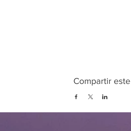
Compartir este