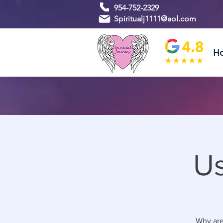
954-752-2329
Spiritualj1111@aol.com
H
Us
Why are