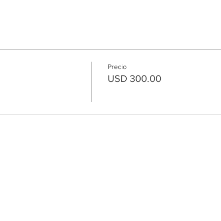
Precio
USD 300.00