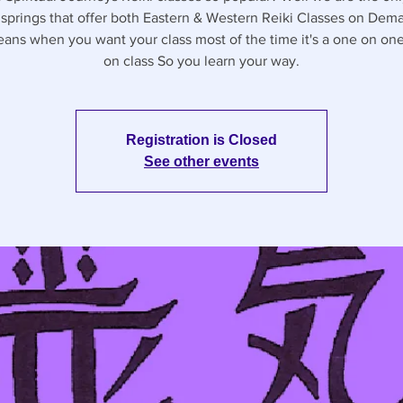
l springs that offer both Eastern & Western Reiki Classes on Dem
eans when you want your class most of the time it's a one on on
on class So you learn your way.
Registration is Closed
See other events