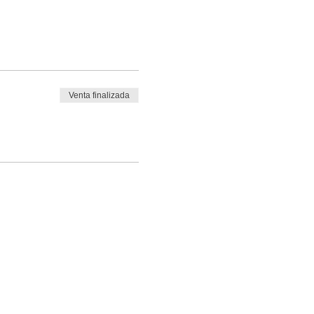
Venta finalizada