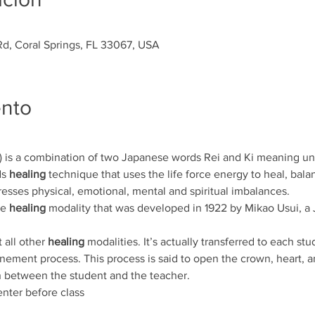
d, Coral Springs, FL 33067, USA
ento
is a combination of two Japanese words Rei and Ki meaning univ
s 
healing
 technique that uses the life force energy to heal, bala
resses physical, emotional, mental and spiritual imbalances. 
e 
healing
 modality that was developed in 1922 by Mikao Usui, a J
 all other 
healing
 modalities. It’s actually transferred to each stu
unement process. This process is said to open the crown, heart, 
 between the student and the teacher.  
nter before class