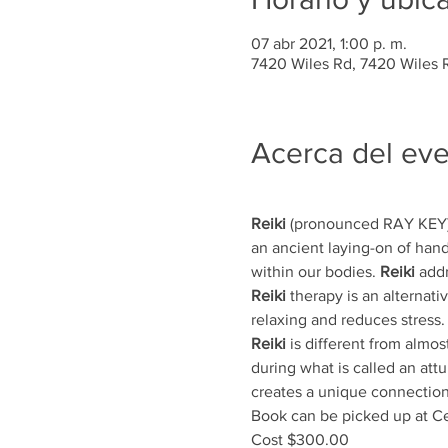
07 abr 2021, 1:00 p. m.
7420 Wiles Rd, 7420 Wiles R
Acerca del ev
Reiki
 (pronounced RAY KEY) 
an ancient laying-on of hand
within our bodies. 
Reiki
 add
Reiki
 therapy is an alternativ
relaxing and reduces stress.
Reiki
 is different from almost
during what is called an att
creates a unique connection
Book can be picked up at Ce
Cost $300.00