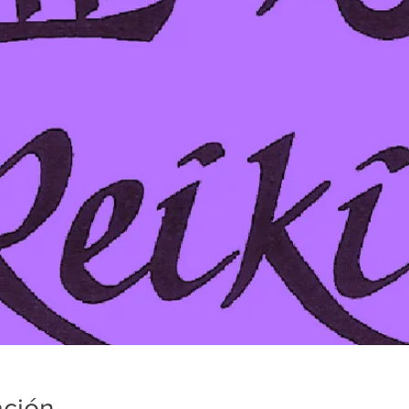
ación