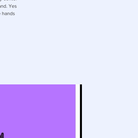
and. Yes
e hands